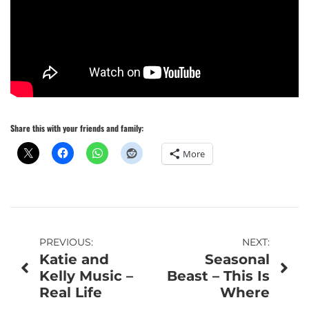
Share this with your friends and family:
More
Post
PREVIOUS:
NEXT:
Katie and
Seasonal
navigation
Kelly Music –
Beast – This Is
Real Life
Where