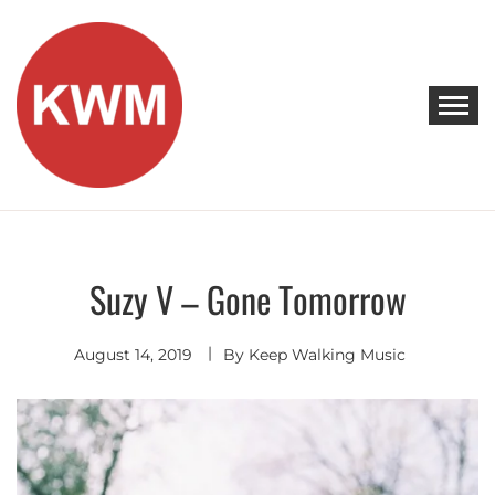
Skip
to
content
KEEP WALKING MUSIC
Discover Promising Indie Artists
Suzy V – Gone Tomorrow
Singer
Songwriter
August 14, 2019
By
Keep Walking Music