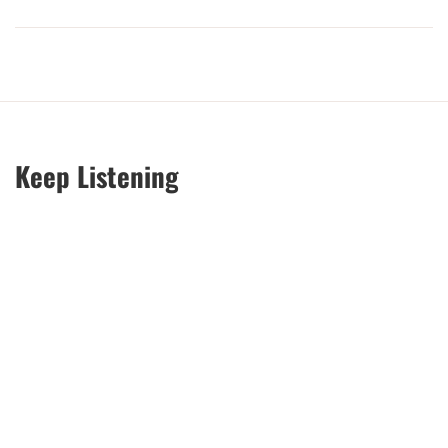
Keep Listening