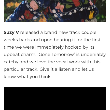
Suzy V
released a brand new track couple
weeks back and upon hearing it for the first
time we were immediately hooked by its
upbeat charm. ‘Gone Tomorrow’ is undeniably
catchy and we love the vocal work with this
particular track. Give it a listen and let us
know what you think.