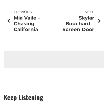
Post
PREVIOUS:
NEXT:
Mia Vaile –
Skylar
navigation
Chasing
Bouchard –
California
Screen Door
Keep Listening