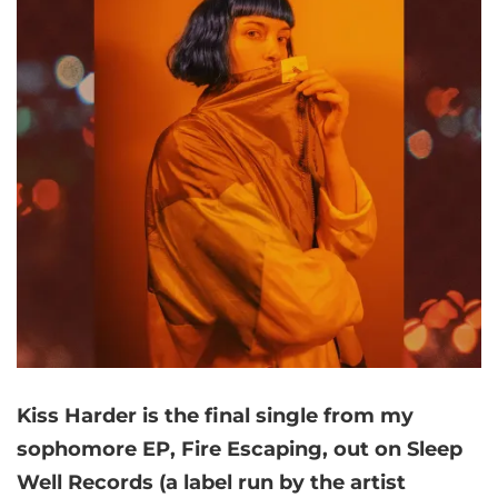
Kiss Harder is the final single from my
sophomore EP, Fire Escaping, out on Sleep
Well Records (a label run by the artist