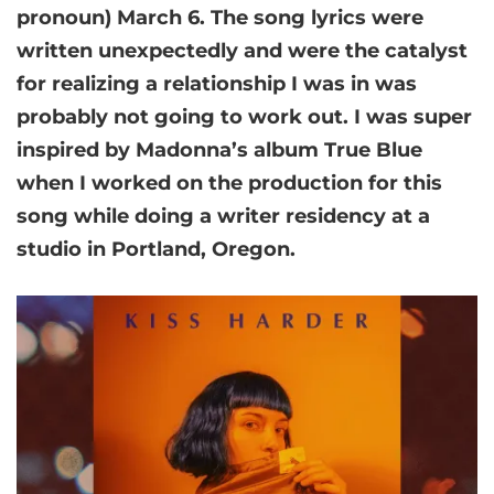
pronoun) March 6. The song lyrics were
written unexpectedly and were the catalyst
for realizing a relationship I was in was
probably not going to work out. I was super
inspired by Madonna’s album True Blue
when I worked on the production for this
song while doing a writer residency at a
studio in Portland, Oregon.