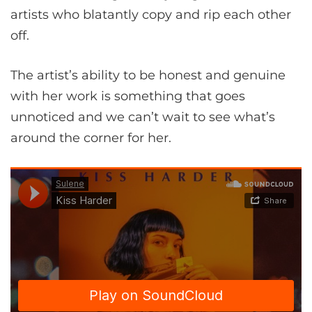
artists who blatantly copy and rip each other
off.
The artist’s ability to be honest and genuine
with her work is something that goes
unnoticed and we can’t wait to see what’s
around the corner for her.