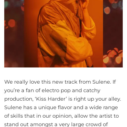
We really love this new track from Sulene. If
you’re a fan of electro pop and catchy
production, ‘Kiss Harder’ is right up your alley.
Sulene has a unique flavor and a wide range
of skills that in our opinion, allow the artist to
stand out amongst a very large crowd of