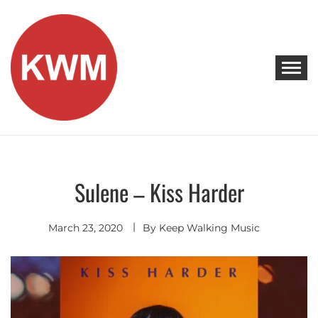
Skip
to
content
KEEP WALKING MUSIC
Discover Promising Indie Artists
Sulene – Kiss Harder
Electro
Pop
March 23, 2020
By
Keep Walking Music