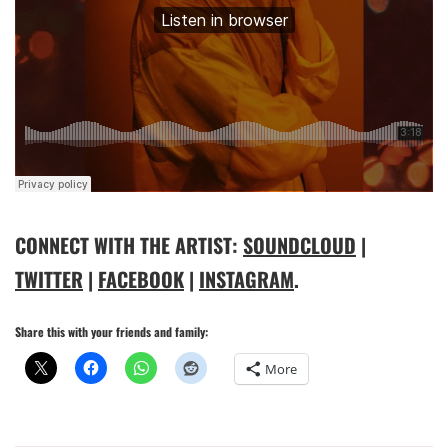
CONNECT WITH THE ARTIST:
SOUNDCLOUD
|
TWITTER
|
FACEBOOK
|
INSTAGRAM
.
Share this with your friends and family:
More