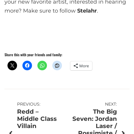
your new favorite artist, interested in hearing
more? Make sure to follow
Stelahr
.
Share this with your friends and family:
More
Post
PREVIOUS:
NEXT:
Redd –
The Big
navigation
Middle Class
Seven: Jordan
Villain
Laser /
Possimiste /