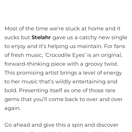
Most of the time we’re stuck at home and it
sucks but
Stelahr
gave us a catchy new single
to enjoy and it’s helping us maintain. For fans
of fresh music, ‘Crocodile Eyes’ is an original,
forward-thinking piece with a groovy twist.
This promising artist brings a level of energy
to her music that’s wildly entertaining and
bold. Presenting itself as one of those rare
gems that you’ll come back to over and over
again.
Go ahead and give this a spin and discover