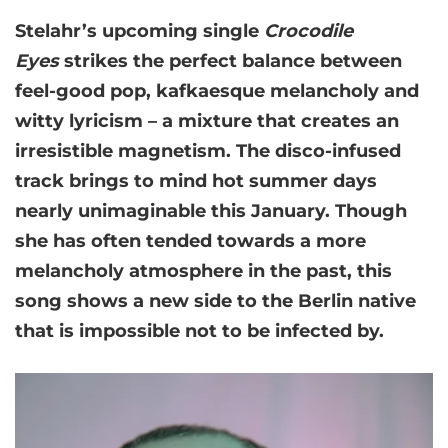
Stelahr’s upcoming single
Crocodile
Eyes
strikes the perfect balance between
feel-good pop, kafkaesque melancholy and
witty lyricism – a mixture that creates an
irresistible magnetism. The disco-infused
track brings to mind hot summer days
nearly unimaginable this January. Though
she has often tended towards a more
melancholy atmosphere in the past, this
song shows a new side to the Berlin native
that is impossible not to be infected by.