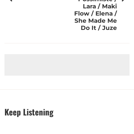
Lara / Maki
Flow / Elena /
She Made Me
Do It / Juze
Keep Listening