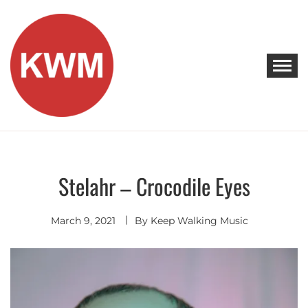
Skip
to
content
KEEP WALKING MUSIC
Discover Promising Indie Artists
Stelahr – Crocodile Eyes
Discover
March 9, 2021
By
Keep Walking Music