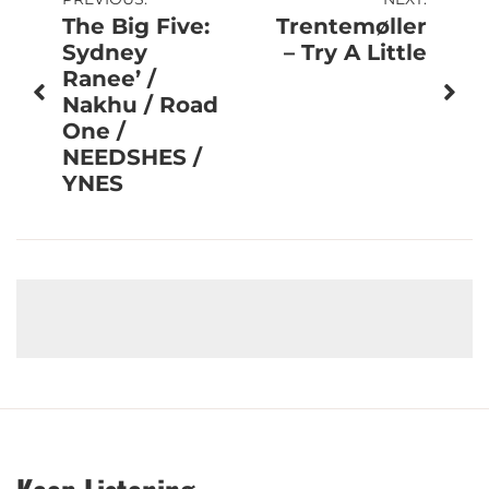
Post
The Big Five:
Trentemøller
navigation
Sydney
– Try A Little
Ranee’ /
Nakhu / Road
One /
NEEDSHES /
YNES