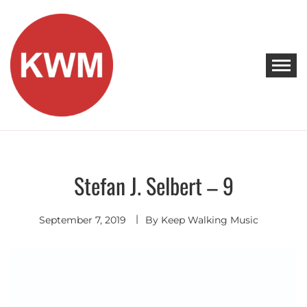
Skip
to
content
KEEP WALKING MUSIC
Discover Promising Indie Artists
Stefan J. Selbert – 9
Contemporary
R&B
September 7, 2019
By
Keep Walking Music