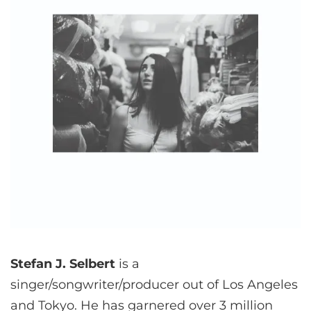
Stefan J. Selbert
is a
singer/songwriter/producer out of Los Angeles
and Tokyo. He has garnered over 3 million