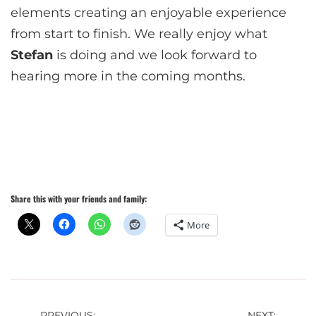
elements creating an enjoyable experience
from start to finish. We really enjoy what
Stefan
is doing and we look forward to
hearing more in the coming months.
Share this with your friends and family:
More
PREVIOUS:
NEXT: