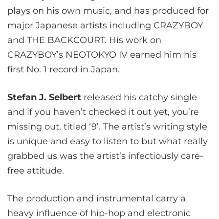
plays on his own music, and has produced for
major Japanese artists including CRAZYBOY
and THE BACKCOURT. His work on
CRAZYBOY’s NEOTOKYO IV earned him his
first No. 1 record in Japan.
Stefan J. Selbert
released his catchy single
and if you haven’t checked it out yet, you’re
missing out, titled ‘9’. The artist’s writing style
is unique and easy to listen to but what really
grabbed us was the artist’s infectiously care-
free attitude.
The production and instrumental carry a
heavy influence of hip-hop and electronic