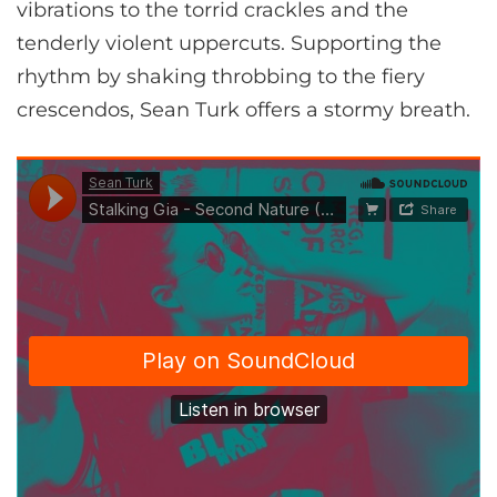
vibrations to the torrid crackles and the
tenderly violent uppercuts. Supporting the
rhythm by shaking throbbing to the fiery
crescendos, Sean Turk offers a stormy breath.