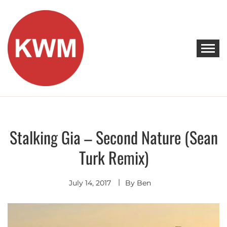
Skip
to
content
KEEP WALKING MUSIC
Discover Promising Indie Artists
Stalking Gia – Second Nature (Sean
Discover
Hip
Turk Remix)
Hop
-
R&B
Indie
July 14, 2017
Pop
By
Ben
Premieres
Remixes
- Covers