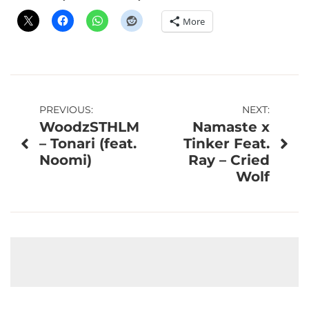
More
Post
PREVIOUS:
NEXT:
WoodzSTHLM
Namaste x
navigation
– Tonari (feat.
Tinker Feat.
Noomi)
Ray – Cried
Wolf