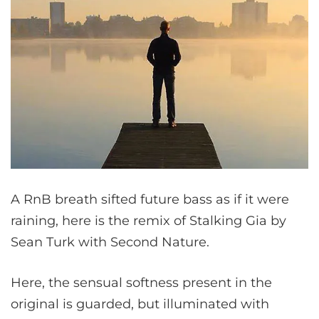
A RnB breath sifted future bass as if it were
raining, here is the remix of Stalking Gia by
Sean Turk with Second Nature.
Here, the sensual softness present in the
original is guarded, but illuminated with