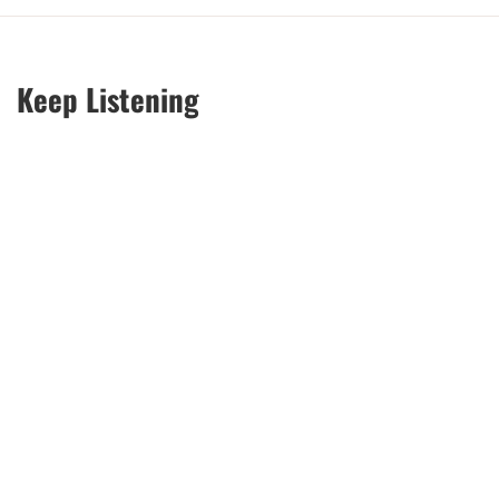
Keep Listening