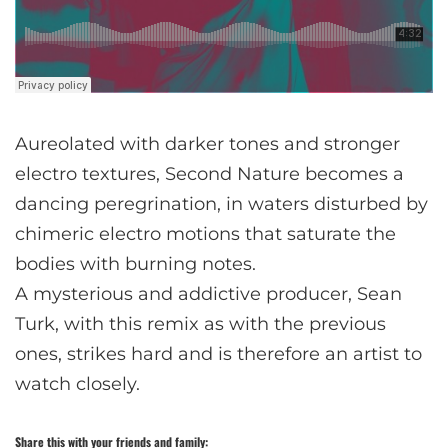
Aureolated with darker tones and stronger
electro textures, Second Nature becomes a
dancing peregrination, in waters disturbed by
chimeric electro motions that saturate the
bodies with burning notes.
A mysterious and addictive producer, Sean
Turk, with this remix as with the previous
ones, strikes hard and is therefore an artist to
watch closely.
Share this with your friends and family: