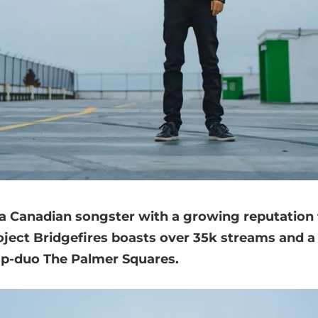
s a Canadian songster with a growing reputation
roject Bridgefires boasts over 35k streams and a
ap-duo The Palmer Squares.