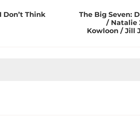
I Don’t Think
The Big Seven: D
/ Natalie 
Kowloon / Jill 