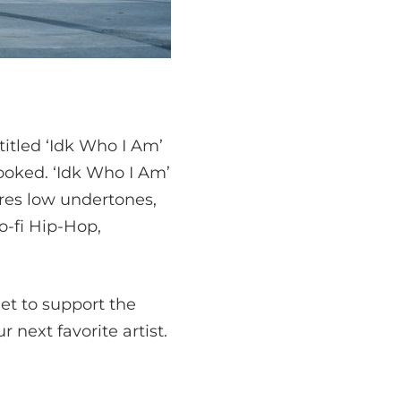
titled ‘Idk Who I Am’
hooked. ‘Idk Who I Am’
res low undertones,
o-fi Hip-Hop,
get to support the
 next favorite artist.