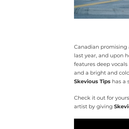
Canadian promising a
last year, and upon h
features deep vocals
and a bright and colo
Skevious Tips
has a s
Check it out for your
artist by giving
Skevi