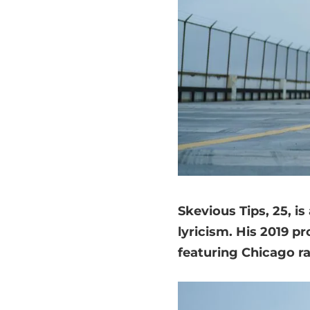
Skevious Tips, 25, i
lyricism. His 2019 p
featuring Chicago r