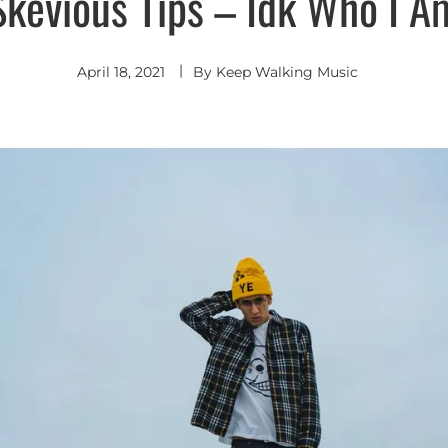
Skevious Tips – Idk Who I A
April 18, 2021
By
Keep Walking Music