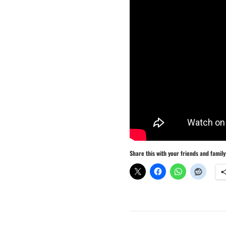
Share this with your friends and family