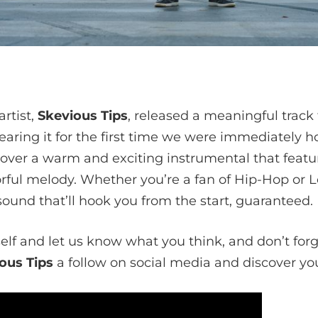
rtist,
Skevious Tips
, released a meaningful track 
earing it for the first time we were immediately 
 over a warm and exciting instrumental that featu
rful melody. Whether you’re a fan of Hip-Hop or L
ound that’ll hook you from the start, guaranteed.
self and let us know what you think, and don’t for
ous Tips
a follow on social media and discover your