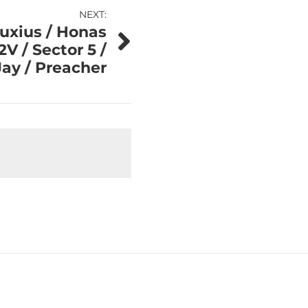
NEXT:
uxius / Honas
2V / Sector 5 /
Jay / Preacher