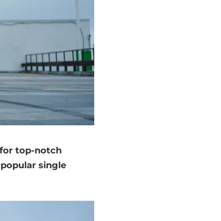
 for top-notch
 popular single