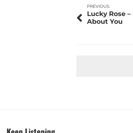
Post
PREVIOUS:
Lucky Rose – 
navigation
About You
Keep Listening