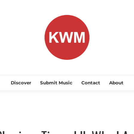
KEEP WA
Discover Promising Indie Artists
Discover
Submit Music
Contact
About
Discover