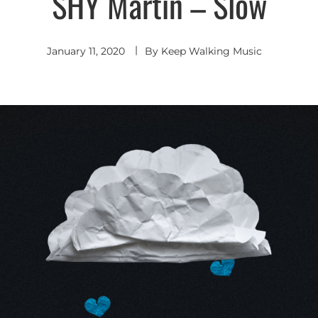
SHY Martin – Slow
Pop
January 11, 2020
By
Keep Walking Music