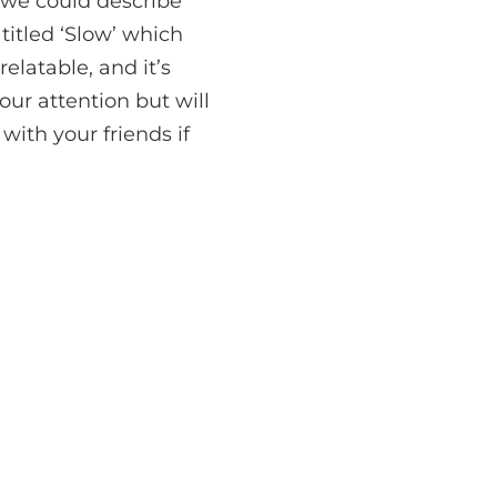
 we could describe
titled ‘Slow’ which
relatable, and it’s
ur attention but will
with your friends if