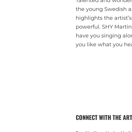
Talented and wonderf
the young Swedish art
highlights the artist’s
powerful. SHY Martin
have you singing alon
you like what you hea
CONNECT WITH THE ART