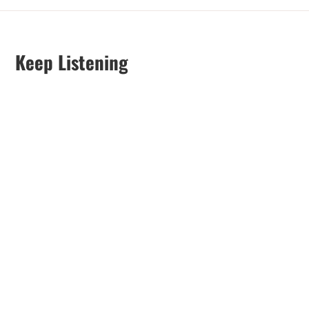
Keep Listening