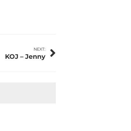
NEXT:
KOJ – Jenny