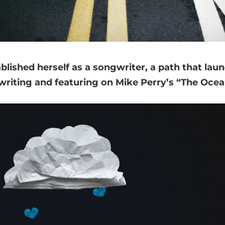
ablished herself as a songwriter, a path that la
writing and featuring on Mike Perry’s “The Ocean