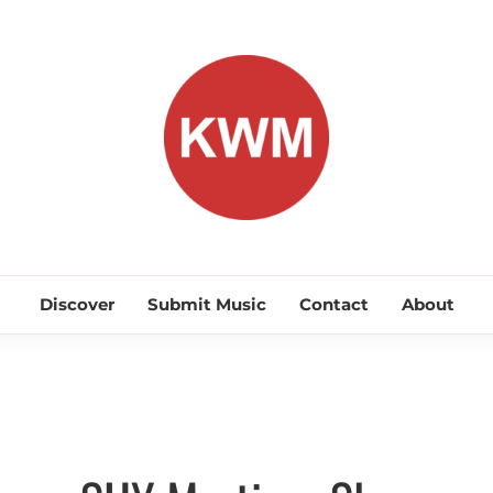
KEEP WA
Discover Promising Indie Artists
Discover
Submit Music
Contact
About
Electro