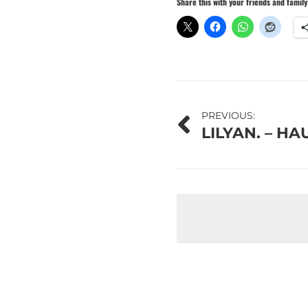
Share this with your friends and family
Post
PREVIOUS:
LILYAN. – H
navigation