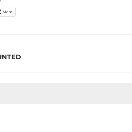
:
More
AUNTED