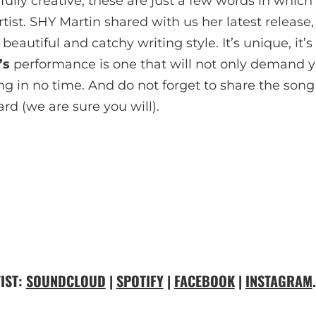
ully creative, these are just a few words in which
ist. SHY Martin shared with us her latest release, 
 beautiful and catchy writing style. It’s unique, it’s 
’s
performance is one that will not only demand yo
g in no time. And do not forget to share the song 
rd (we are sure you will).
IST:
SOUNDCLOUD
|
SPOTIFY
|
FACEBOOK
|
INSTAGRAM
.