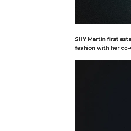
SHY Martin first est
fashion with her co-