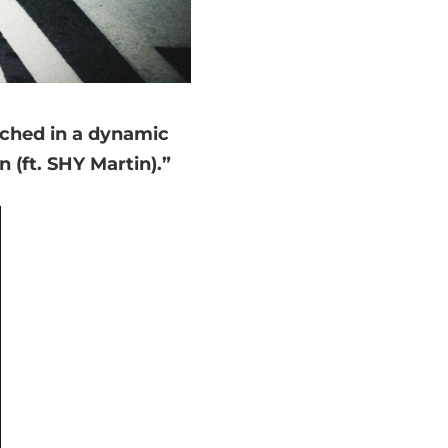
unched in a dynamic
 (ft. SHY Martin).”