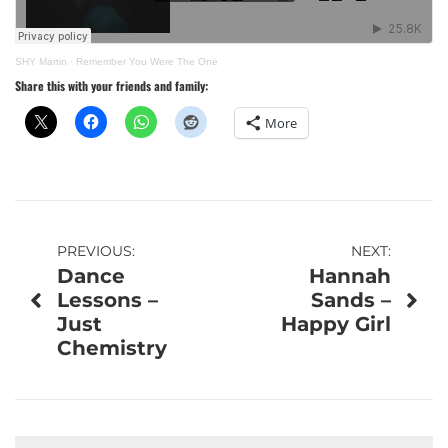
SHY Martin
·
Remember You Were The One
Share this with your friends and family:
More
Post
PREVIOUS:
NEXT:
Dance
Hannah
navigation
Lessons –
Sands –
Just
Happy Girl
Chemistry