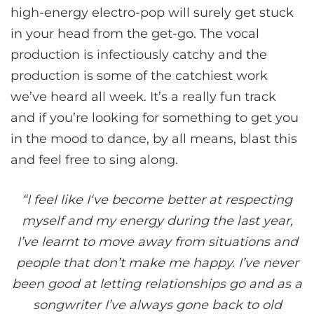
high-energy electro-pop will surely get stuck
in your head from the get-go. The vocal
production is infectiously catchy and the
production is some of the catchiest work
we’ve heard all week. It’s a really fun track
and if you’re looking for something to get you
in the mood to dance, by all means, blast this
and feel free to sing along.
“I feel like I‘ve become better at respecting
myself and my energy during the last year,
I’ve learnt to move away from situations and
people that don’t make me happy. I’ve never
been good at letting relationships go and as a
songwriter I’ve always gone back to old