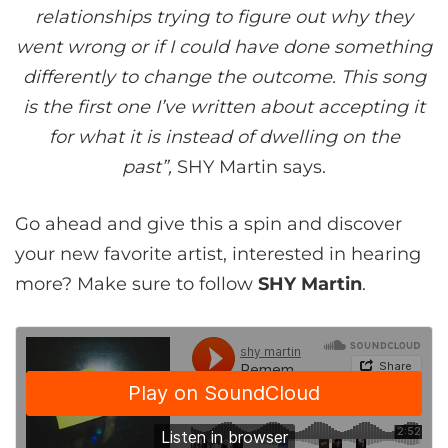
relationships trying to figure out why they
went wrong or if I could have done something
differently to change the outcome. This song
is the first one I’ve written about accepting it
for what it is instead of dwelling on the
past”,
SHY Martin says.
Go ahead and give this a spin and discover
your new favorite artist, interested in hearing
more? Make sure to follow
SHY Martin
.