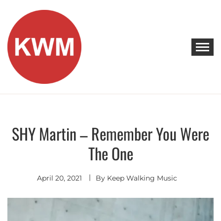
Skip
to
content
KEEP WALKING MUSIC
Discover Promising Indie Artists
SHY Martin – Remember You Were
Discover
The One
April 20, 2021
By
Keep Walking Music