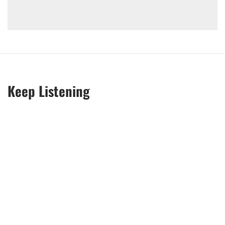
Keep Listening