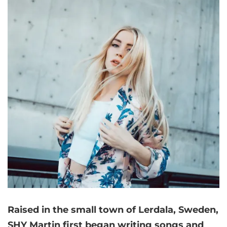
Raised in the small town of Lerdala, Sweden,
SHY Martin first began writing songs and