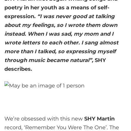
poetry in her youth as a means of self-
expression.
“I was never good at talking
about my feelings, so I wrote them down
instead. When I was sad, my mom and I
wrote letters to each other. I sang almost
more than I talked, so expressing myself
through music became natural”,
SHY
describes.
We’re obsessed with this new
SHY Martin
record, ‘Remember You Were The One’. The