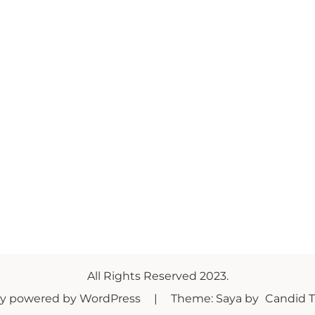
All Rights Reserved 2023.
ly powered by WordPress
|
Theme: Saya by
Candid 