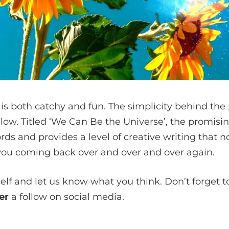
t is both catchy and fun. The simplicity behind th
llow. Titled ‘We Can Be the Universe’, the promisin
rds and provides a level of creative writing that
you coming back over and over and over again.
self and let us know what you think. Don’t forget to
ger
a follow on social media.