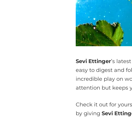
Sevi Ettinger
’s lates
easy to digest and fo
incredible play on wo
attention but keeps 
Check it out for your
by giving
Sevi Ettin