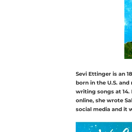
Sevi Ettinger is an 
born in the U.S. and
writing songs at 14.
online, she wrote Sa
social media and it w