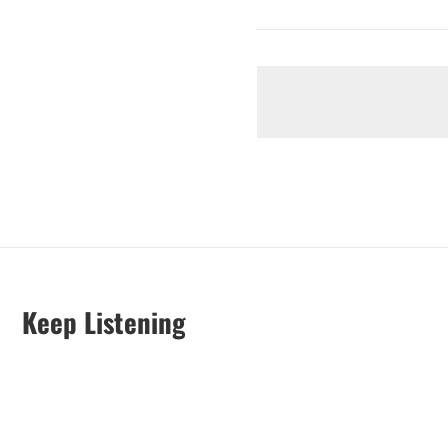
Keep Listening