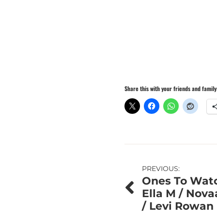
Share this with your friends and family
Post
PREVIOUS:
Ones To Watc
navigation
Ella M / Nova
/ Levi Rowan