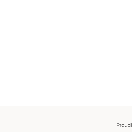
Proud