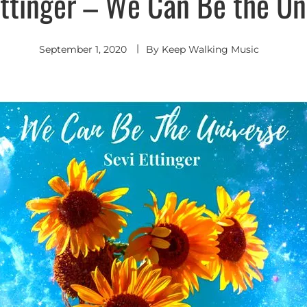
Ettinger – We Can Be the Un
September 1, 2020
By
Keep Walking Music