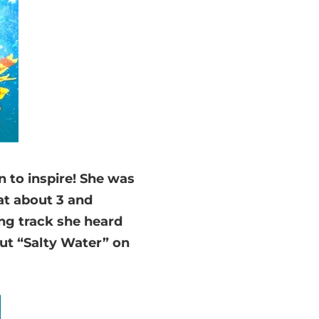
n to inspire! She was
at about 3 and
ing track she heard
put “Salty Water” on