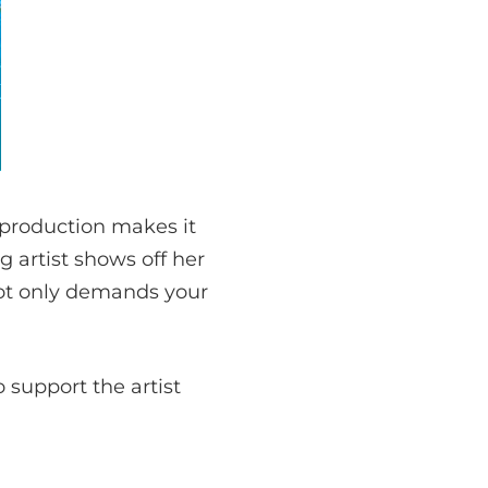
e production makes it
g artist shows off her
 not only demands your
 support the artist