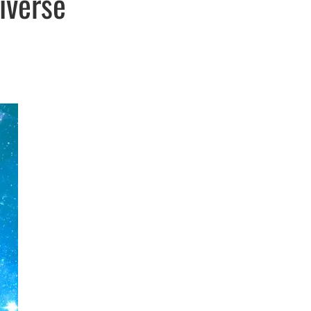
iverse