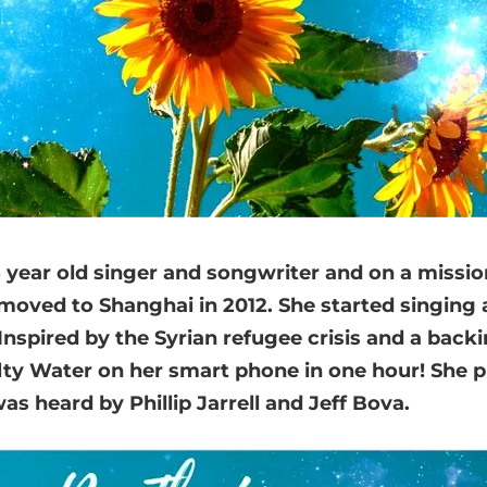
18 year old singer and songwriter and on a missio
 moved to Shanghai in 2012. She started singing 
 Inspired by the Syrian refugee crisis and a back
lty Water on her smart phone in one hour! She 
as heard by Phillip Jarrell and Jeff Bova.