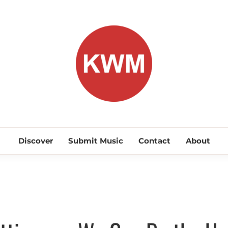
KEEP WA
Discover Promising Indie Artists
Discover
Submit Music
Contact
About
Discover