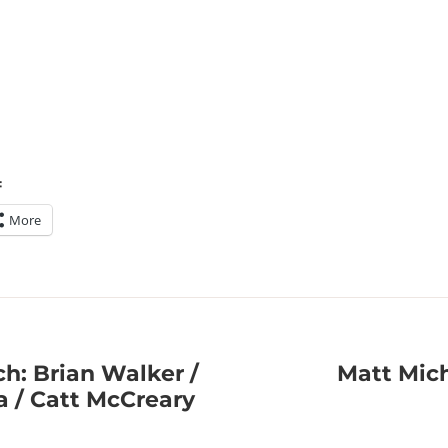
:
More
h: Brian Walker /
Matt Mich
a / Catt McCreary