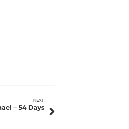
NEXT:
ael – 54 Days