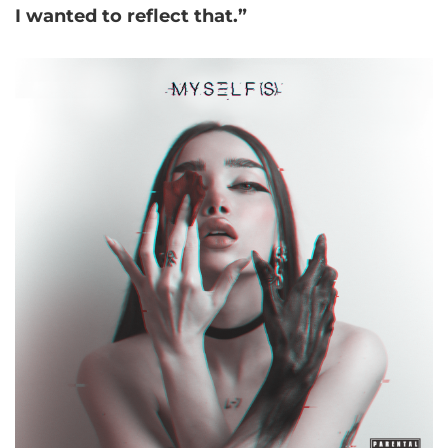
I wanted to reflect that.”