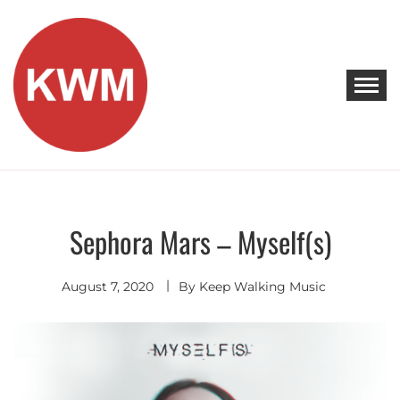
Skip
to
content
KEEP WALKING MUSIC
Discover Promising Indie Artists
Sephora Mars – Myself(s)
Discover
August 7, 2020
By
Keep Walking Music