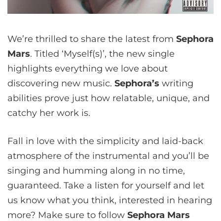
We’re thrilled to share the latest from
Sephora
Mars
. Titled ‘Myself(s)’, the new single
highlights everything we love about
discovering new music.
Sephora
’s
writing
abilities prove just how relatable, unique, and
catchy her work is.
Fall in love with the simplicity and laid-back
atmosphere of the instrumental and you’ll be
singing and humming along in no time,
guaranteed. Take a listen for yourself and let
us know what you think, interested in hearing
more? Make sure to follow
Sephora Mars