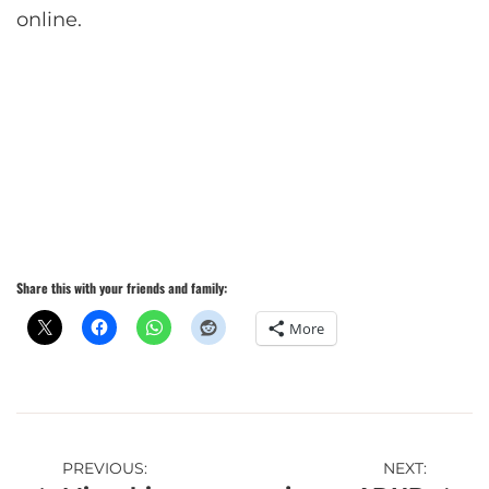
online.
Share this with your friends and family:
More
Post
PREVIOUS:
NEXT: