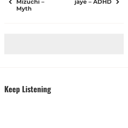
Mizuchi –
jaye – ADHD
navigation
Myth
Keep Listening