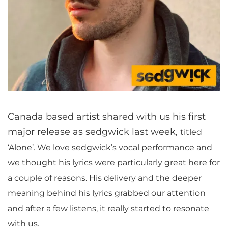
Canada based artist shared with us his first
major release as sedgwick last week,
titled
‘Alone’. We love sedgwick’s vocal performance and
we thought his lyrics were particularly great here for
a couple of reasons. His delivery and the deeper
meaning behind his lyrics grabbed our attention
and after a few listens, it really started to resonate
with us.