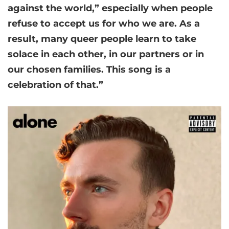
against the world,” especially when people
refuse to accept us for who we are. As a
result, many queer people learn to take
solace in each other, in our partners or in
our chosen families. This song is a
celebration of that.”