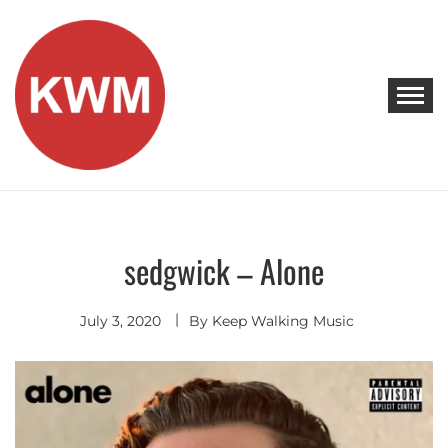
Skip
to
content
KEEP WALKING MUSIC
Discover Promising Indie Artists
sedgwick – Alone
Discover
July 3, 2020
By
Keep Walking Music