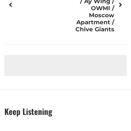
/ Ay Wing /
OWMI /
Moscow
Apartment /
Chive Giants
Keep Listening