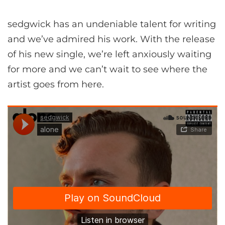
sedgwick has an undeniable talent for writing
and we’ve admired his work. With the release
of his new single, we’re left anxiously waiting
for more and we can’t wait to see where the
artist goes from here.