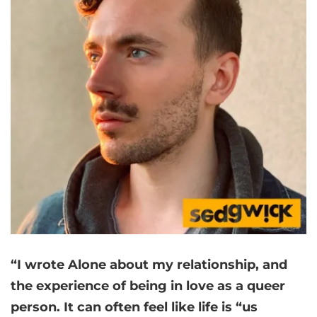
“I wrote Alone about my relationship, and
the experience of being in love as a queer
person. It can often feel like life is “us