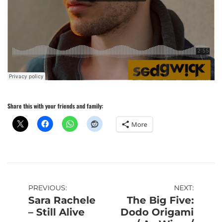
Share this with your friends and family:
More
Post
PREVIOUS:
NEXT:
Sara Rachele
The Big Five:
navigation
– Still Alive
Dodo Origami