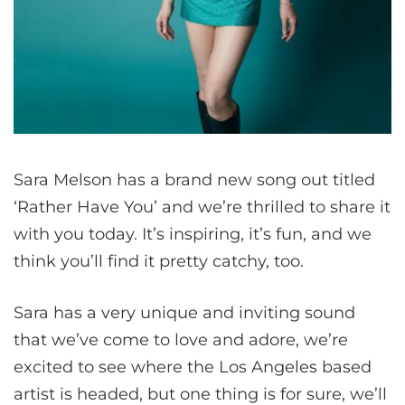
Sara Melson has a brand new song out titled
‘Rather Have You’ and we’re thrilled to share it
with you today. It’s inspiring, it’s fun, and we
think you’ll find it pretty catchy, too.
Sara has a very unique and inviting sound
that we’ve come to love and adore, we’re
excited to see where the Los Angeles based
artist is headed, but one thing is for sure, we’ll