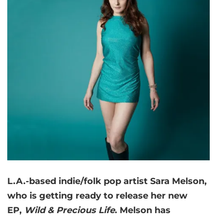
L.A.-based indie/folk pop artist Sara Melson,
who is getting ready to release her new
EP,
Wild & Precious Life
. Melson has