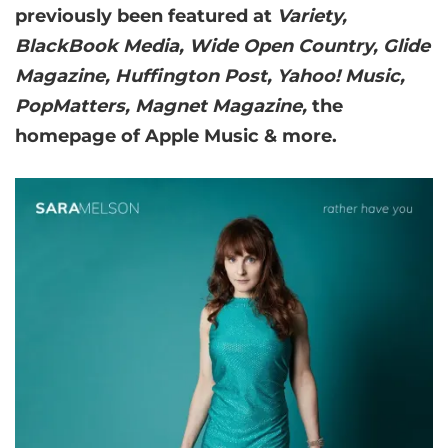
previously been featured at
Variety,
BlackBook Media, Wide Open Country, Glide
Magazine, Huffington Post, Yahoo! Music,
PopMatters, Magnet Magazine,
the
homepage of Apple Music & more.