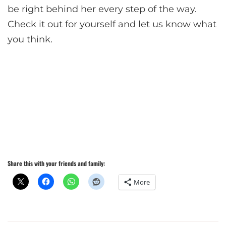
be right behind her every step of the way.
Check it out for yourself and let us know what
you think.
Share this with your friends and family:
More