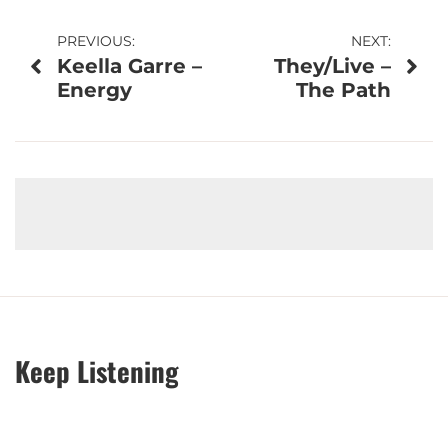
Post
PREVIOUS:
NEXT:
Keella Garre –
They/Live –
navigation
Energy
The Path
Keep Listening