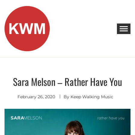
Skip
to
content
KEEP WALKING MUSIC
Discover Promising Indie Artists
Sara Melson – Rather Have You
Singer
Songwriter
February 26, 2020
By
Keep Walking Music