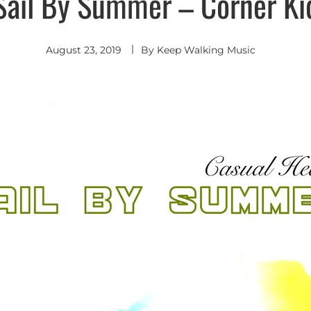
Sail By Summer – Corner Ki
Rock
August 23, 2019
By
Keep Walking Music