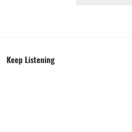
Keep Listening