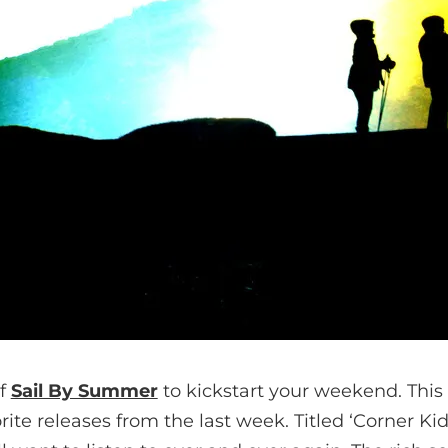
of
Sail By Summer
to kickstart your weekend. This 
ite releases from the last week. Titled ‘Corner Kid’