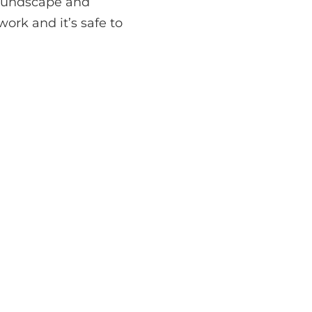
 soundscape and
ork and it’s safe to