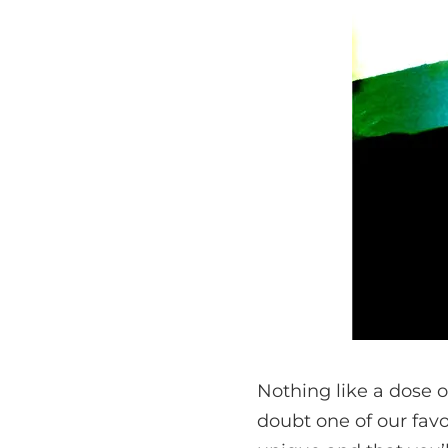
Nothing like a dose 
doubt one of our favor