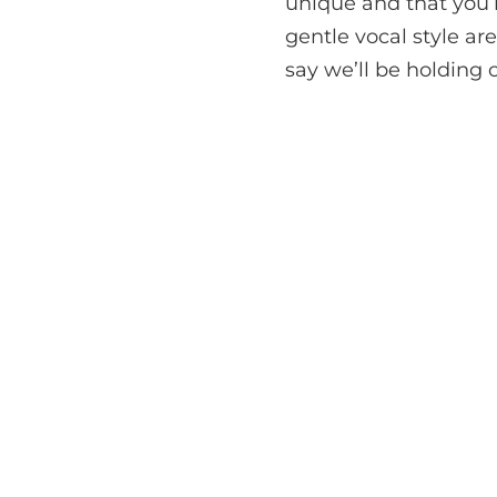
unique and that you’l
gentle vocal style a
say we’ll be holding o