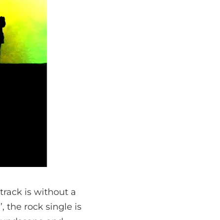
track is without a
, the rock single is