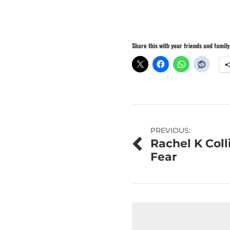
Share this with your friends and family
Post
PREVIOUS:
Rachel K Coll
navigation
Fear