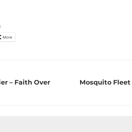
:
More
ier – Faith Over
Mosquito Fleet