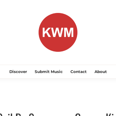
KEEP WA
Discover Promising Indie Artists
Discover
Submit Music
Contact
About
Indie