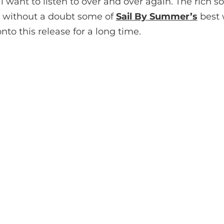
l want to listen to over and over again. The rich
re without a doubt some of
Sail By Summer
’s
best w
nto this release for a long time.