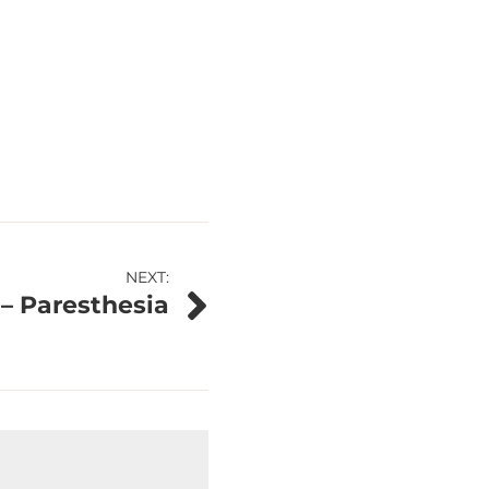
NEXT:
 – Paresthesia