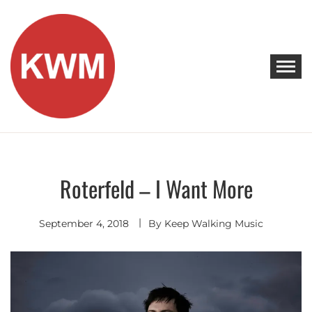
Skip
to
content
KEEP WALKING MUSIC
Discover Promising Indie Artists
Roterfeld – I Want More
Indie
Rock
September 4, 2018
By
Keep Walking Music