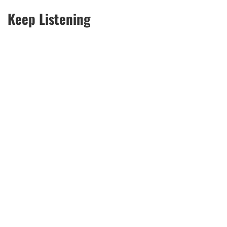
Keep Listening