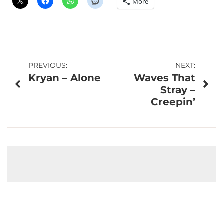
More
Post
PREVIOUS:
NEXT:
Kryan – Alone
Waves That
navigation
Stray –
Creepin’