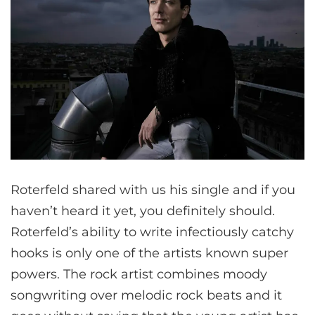
Roterfeld shared with us his single and if you
haven’t heard it yet, you definitely should.
Roterfeld’s ability to write infectiously catchy
hooks is only one of the artists known super
powers. The rock artist combines moody
songwriting over melodic rock beats and it