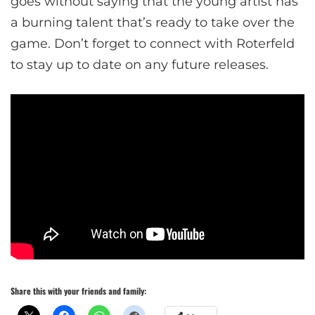
goes without saying that the young artist has
a burning talent that’s ready to take over the
game. Don’t forget to connect with Roterfeld
to stay up to date on any future releases.
Share this with your friends and family: