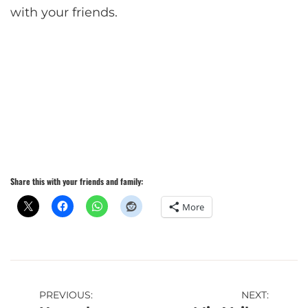
with your friends.
Share this with your friends and family:
More
Post
PREVIOUS:
NEXT: