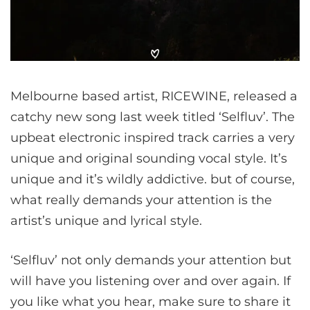
Melbourne based artist, RICEWINE, released a
catchy new song last week titled ‘Selfluv’. The
upbeat electronic inspired track carries a very
unique and original sounding vocal style. It’s
unique and it’s wildly addictive. but of course,
what really demands your attention is the
artist’s unique and lyrical style.
‘Selfluv’ not only demands your attention but
will have you listening over and over again. If
you like what you hear, make sure to share it