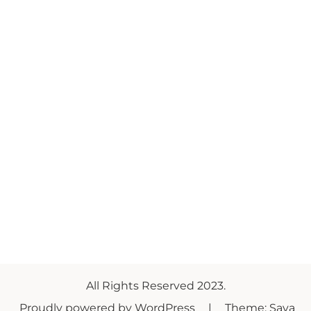
All Rights Reserved 2023.
Proudly powered by WordPress
|
Theme: Saya