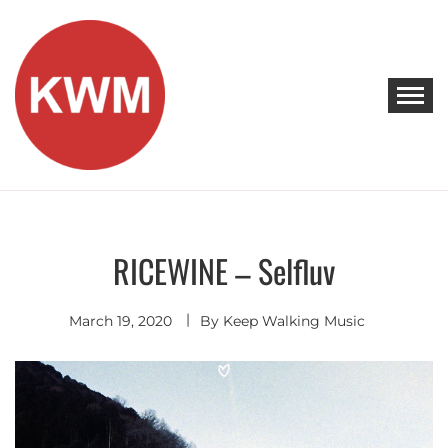
Skip
to
content
KEEP WALKING MUSIC
Discover Promising Indie Artists
RICEWINE – Selfluv
Alternative
/ Indie R&B
March 19, 2020
By
Keep Walking Music