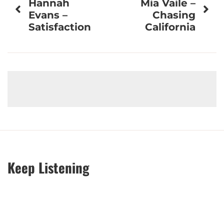
Hannah
Mia Vaile –
navigation
Evans –
Chasing
Satisfaction
California
Keep Listening