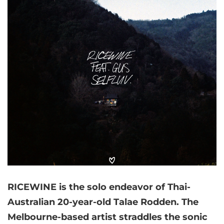
RICEWINE is the solo endeavor of Thai-
Australian 20-year-old Talae Rodden. The
Melbourne-based artist straddles the sonic