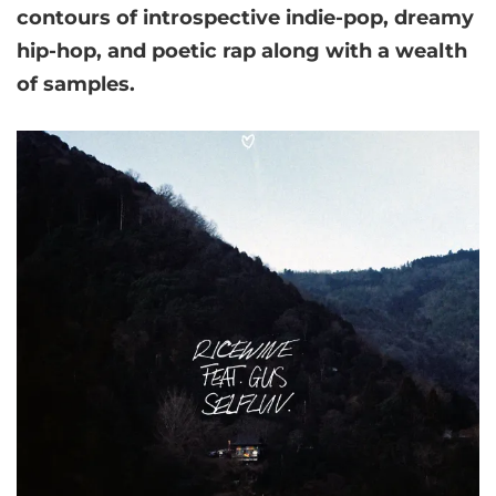
contours of introspective indie-pop, dreamy
hip-hop, and poetic rap along with a wealth
of samples.