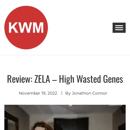
Skip
to
content
KEEP WALKING MUSIC
Discover Promising Indie Artists
Review: ZELA – High Wasted Genes
Discover
November 19, 2022
By
Jonathon Connor