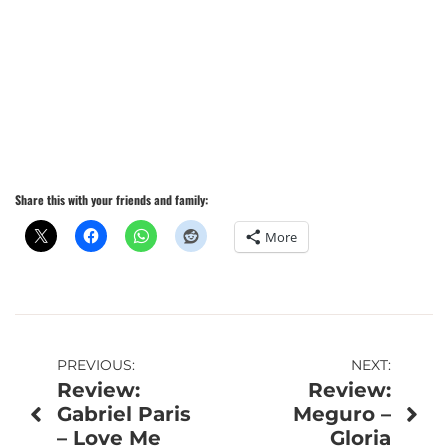
Share this with your friends and family:
More
Post
PREVIOUS:
NEXT:
Review:
Review:
navigation
Gabriel Paris
Meguro –
– Love Me
Gloria