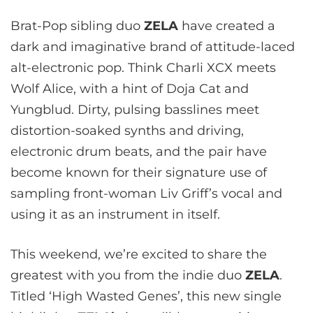
Brat-Pop sibling duo
ZELA
have created a
dark and imaginative brand of attitude-laced
alt-electronic pop. Think Charli XCX meets
Wolf Alice, with a hint of Doja Cat and
Yungblud. Dirty, pulsing basslines meet
distortion-soaked synths and driving,
electronic drum beats, and the pair have
become known for their signature use of
sampling front-woman Liv Griff’s vocal and
using it as an instrument in itself.
This weekend, we’re excited to share the
greatest with you from the indie duo
ZELA
.
Titled ‘High Wasted Genes’, this new single