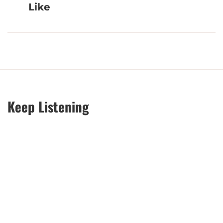
Like
Keep Listening