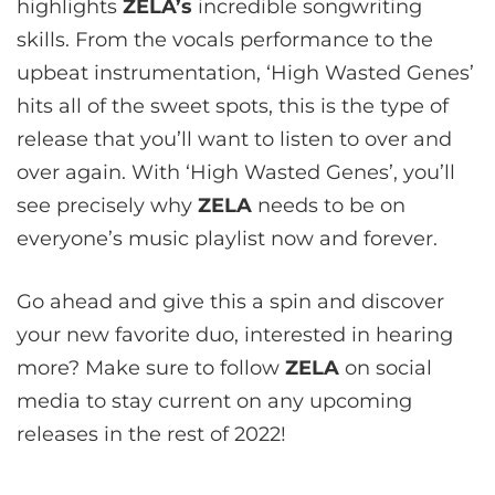
highlights
ZELA’s
incredible songwriting
skills. From the vocals performance to the
upbeat instrumentation, ‘High Wasted Genes’
hits all of the sweet spots, this is the type of
release that you’ll want to listen to over and
over again. With ‘High Wasted Genes’, you’ll
see precisely why
ZELA
needs to be on
everyone’s music playlist now and forever.
Go ahead and give this a spin and discover
your new favorite duo, interested in hearing
more? Make sure to follow
ZELA
on social
media to stay current on any upcoming
releases in the rest of 2022!