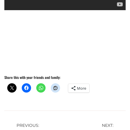
Share this with your friends and family:
More
Post
PREVIOUS:
NEXT: