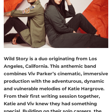
Wild Story is a duo originating from Los
Angeles, California. This anthemic band
combines Viv Parker’s cinematic, immersive
production with the adventurous, dynamic
and vulnerable melodies of Katie Hargrove.
From their first writing session together,
Katie and Viv knew they had something
special. Building on their solo careers, the