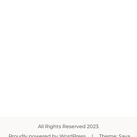
All Rights Reserved 2023.
Proudly powered by WordPress
|
Theme: Saya