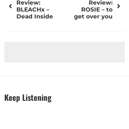
Review:
Review:
navigation
BLEACHx –
ROSIE – to
Dead Inside
get over you
Keep Listening