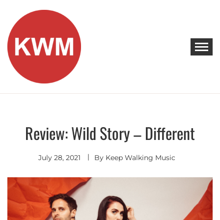
Skip
to
content
KEEP WALKING MUSIC
Discover Promising Indie Artists
Review: Wild Story – Different
Discover
July 28, 2021
By
Keep Walking Music