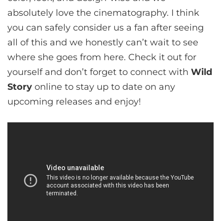
absolutely love the cinematography. I think
you can safely consider us a fan after seeing
all of this and we honestly can’t wait to see
where she goes from here. Check it out for
yourself and don’t forget to connect with
Wild
Story
online to stay up to date on any
upcoming releases and enjoy!