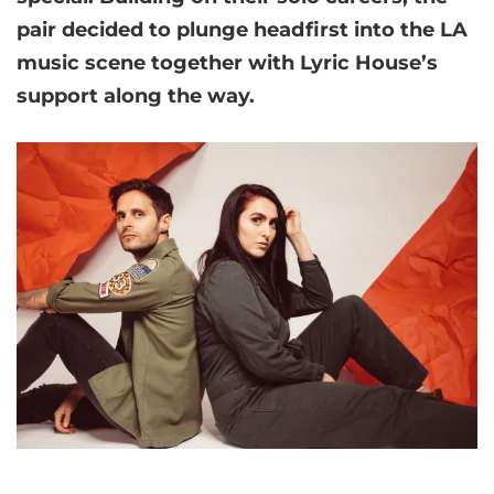
pair decided to plunge headfirst into the LA
music scene together with Lyric House’s
support along the way.