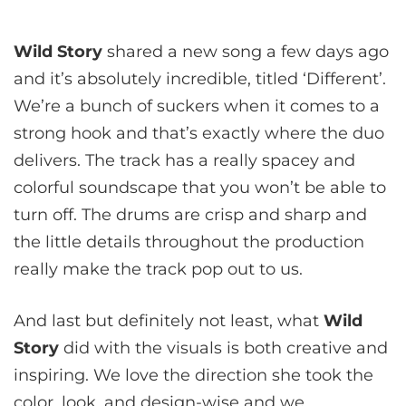
Wild Story
shared a new song a few days ago
and it’s absolutely incredible, titled ‘Different’.
We’re a bunch of suckers when it comes to a
strong hook and that’s exactly where the duo
delivers. The track has a really spacey and
colorful soundscape that you won’t be able to
turn off. The drums are crisp and sharp and
the little details throughout the production
really make the track pop out to us.
And last but definitely not least, what
Wild
Story
did with the visuals is both creative and
inspiring. We love the direction she took the
color, look, and design-wise and we