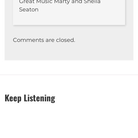
Great Music Marty and Sheila
Seaton
Comments are closed.
Keep Listening