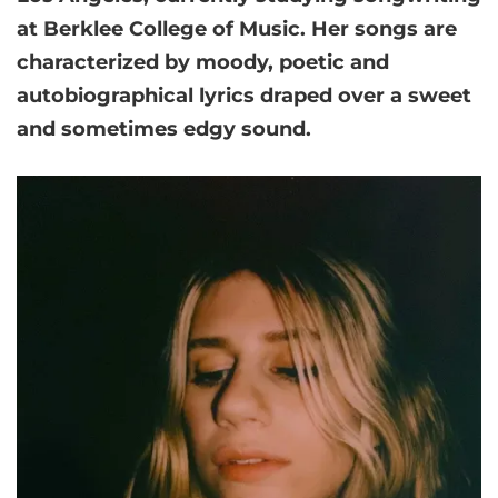
at Berklee College of Music. Her songs are
characterized by moody, poetic and
autobiographical lyrics draped over a sweet
and sometimes edgy sound.