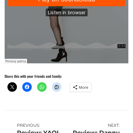
Share this with your friends and family:
More
Post
PREVIOUS:
NEXT:
Review: YAQI
Review: Danny