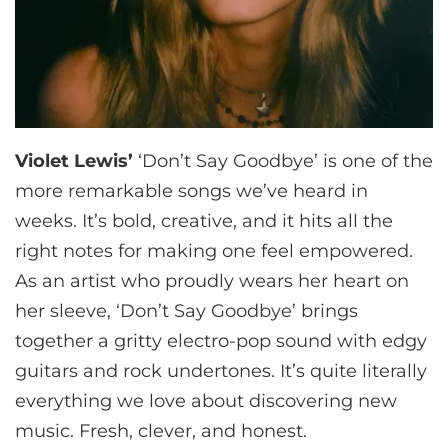
Violet Lewis’
‘Don’t Say Goodbye’ is one of the
more remarkable songs we’ve heard in
weeks. It’s bold, creative, and it hits all the
right notes for making one feel empowered.
As an artist who proudly wears her heart on
her sleeve, ‘Don’t Say Goodbye’ brings
together a gritty electro-pop sound with edgy
guitars and rock undertones. It’s quite literally
everything we love about discovering new
music. Fresh, clever, and honest.