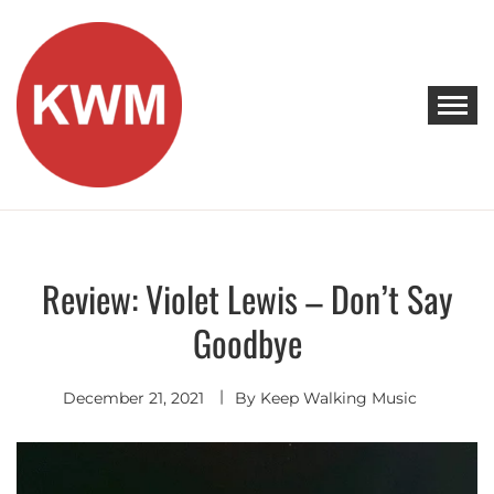
Skip
to
content
KEEP WALKING MUSIC
Discover Promising Indie Artists
Review: Violet Lewis – Don’t Say
Discover
Goodbye
December 21, 2021
By
Keep Walking Music