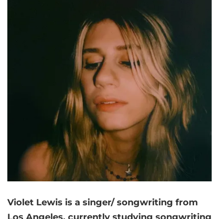
Violet Lewis is a singer/ songwriting from
Los Angeles, currently studying songwriting