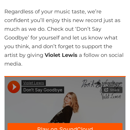
Regardless of your music taste, we’re
confident you’ll enjoy this new record just as
much as we do. Check out ‘Don’t Say
Goodbye’ for yourself and let us know what
you think, and don’t forget to support the
artist by giving
Violet Lewis
a follow on social
media.