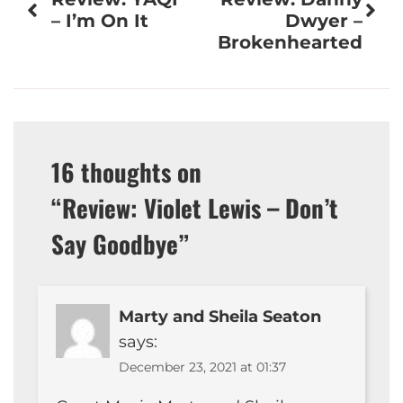
navigation
– I’m On It
Dwyer –
Brokenhearted
16 thoughts on
“
Review: Violet Lewis – Don’t
Say Goodbye
”
Marty and Sheila Seaton
says:
December 23, 2021 at 01:37