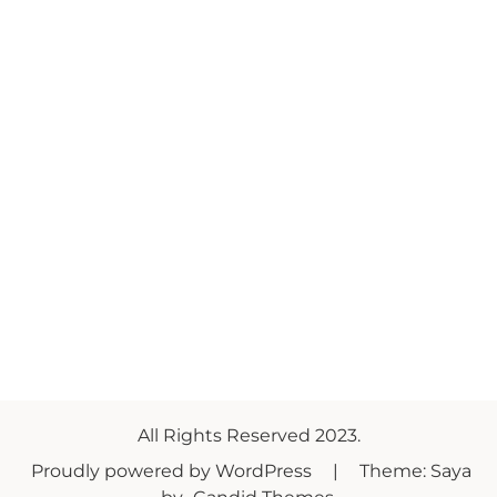
All Rights Reserved 2023.
Proudly powered by WordPress
|
Theme: Saya