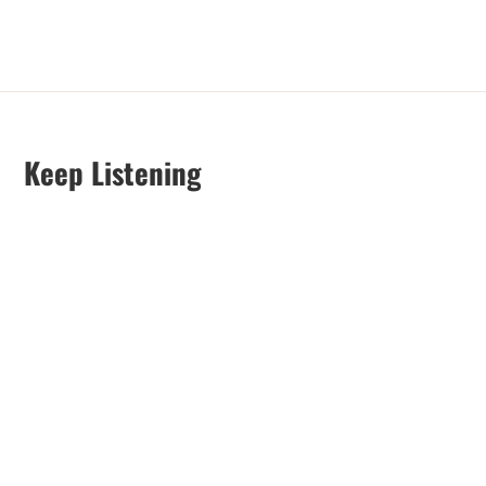
Keep Listening