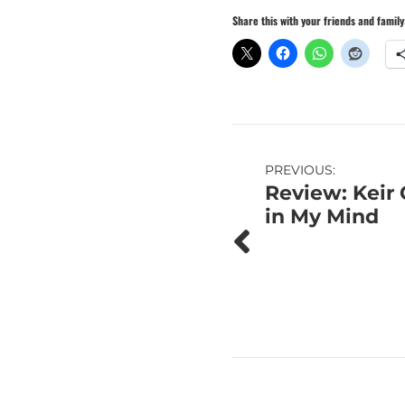
Share this with your friends and family
Post
PREVIOUS:
Review: Keir 
navigation
in My Mind