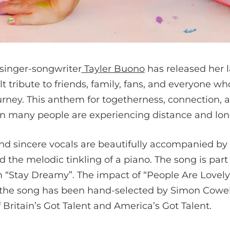
singer-songwriter
Tayler Buono
has released her l
lt tribute to friends, family, fans, and everyone w
ourney. This anthem for togetherness, connection, 
 many people are experiencing distance and lone
and sincere vocals are beautifully accompanied by
d the melodic tinkling of a piano. The song is part
 “Stay Dreamy”. The impact of “People Are Lovel
 the song has been hand-selected by Simon Cowell
Britain’s Got Talent and America’s Got Talent.