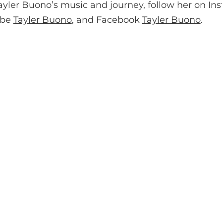
ayler Buono’s music and journey, follow her on In
ube
Tayler Buono
, and Facebook
Tayler Buono
.