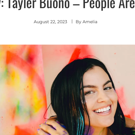
: Tayler Buono – People Are
August 22, 2023
By
Amelia