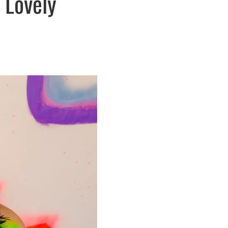
 Lovely