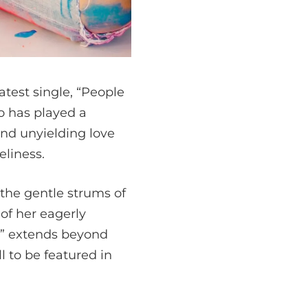
atest single, “People
ho has played a
and unyielding love
liness.
 the gentle strums of
 of her eagerly
y” extends beyond
 to be featured in