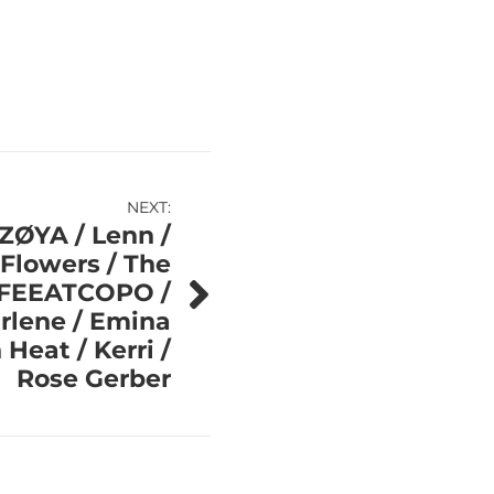
NEXT:
 ZØYA / Lenn /
Flowers / The
FFEEATCOPO /
rlene / Emina
Heat / Kerri /
Rose Gerber