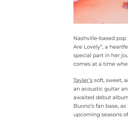
Nashville-based pop 
Are Lovely”, a heartfe
special part in her j
comes at a time when
Tayler’s
soft, sweet, 
an acoustic guitar an
awaited debut album
Buono’s fan base, as
upcoming seasons of 