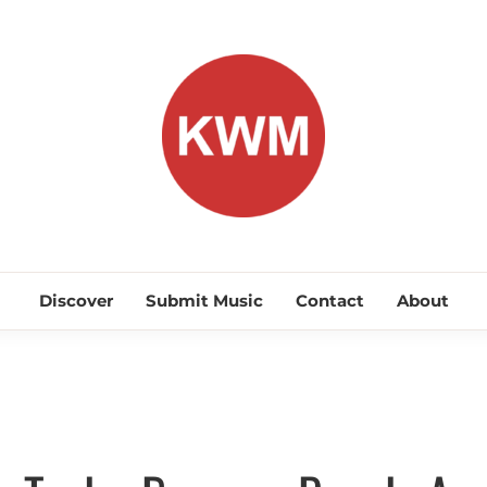
KEEP WA
Discover Promising Indie Artists
Discover
Submit Music
Contact
About
Discover