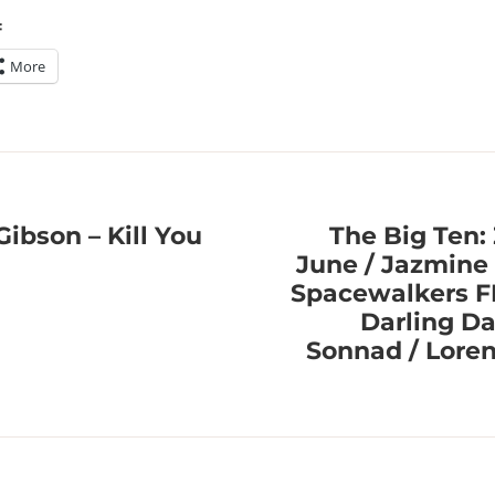
:
More
Gibson – Kill You
The Big Ten:
June / Jazmine 
Spacewalkers 
Darling Da
Sonnad / Loren 