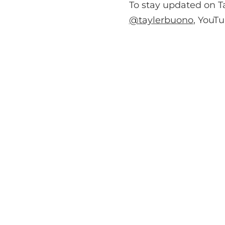
To stay updated on T
@taylerbuono
, YouT