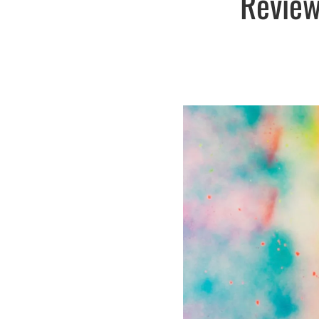
Review