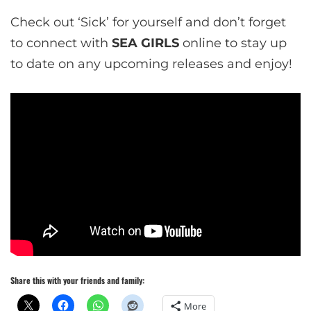
Check out ‘Sick’ for yourself and don’t forget
to connect with
SEA GIRLS
online to stay up
to date on any upcoming releases and enjoy!
Share this with your friends and family:
More