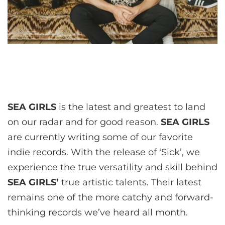
SEA GIRLS
is the latest and greatest to land
on our radar and for good reason.
SEA GIRLS
are currently writing some of our favorite
indie records. With the release of ‘Sick’, we
experience the true versatility and skill behind
SEA GIRLS’
true artistic talents. Their latest
remains one of the more catchy and forward-
thinking records we’ve heard all month.