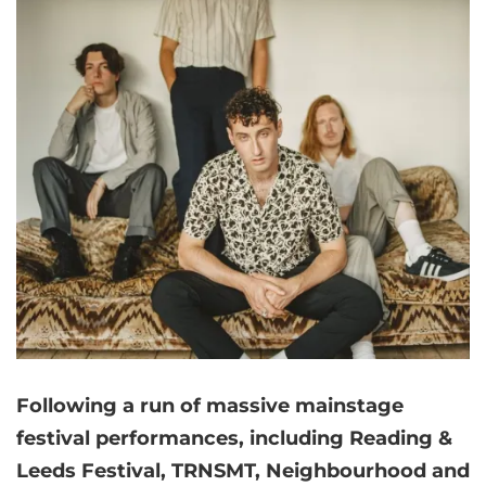
Following a run of massive mainstage
festival performances, including Reading &
Leeds Festival, TRNSMT, Neighbourhood and