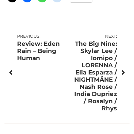
Post
PREVIOUS:
NEXT:
Review: Eden
The Big Nine:
navigation
Rain – Being
Skylar Lee /
Human
lomipo /
LORENNA /
Elia Esparza /
NIGHTMÅNE /
Nash Rose /
India Dupriez
/ Rosalyn /
Rhys