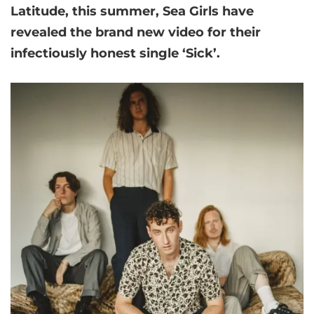
Latitude, this summer,
Sea Girls
have
revealed the brand new video for their
infectiously honest single ‘Sick’.