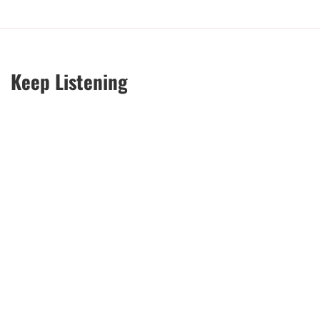
Keep Listening