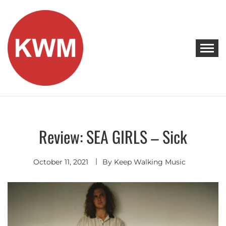
Skip
to
content
KEEP WALKING MUSIC
Discover Promising Indie Artists
Review: SEA GIRLS – Sick
Discover
October 11, 2021
By
Keep Walking Music