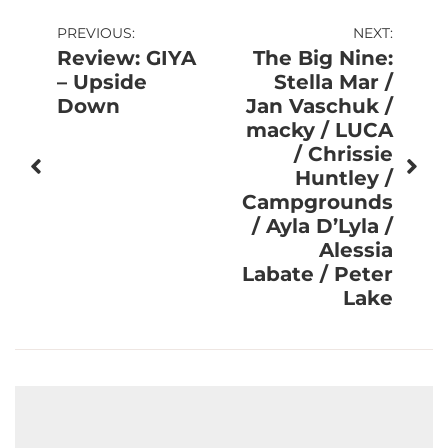
Post
PREVIOUS:
NEXT:
Review: GIYA
The Big Nine:
navigation
– Upside
Stella Mar /
Down
Jan Vaschuk /
macky / LUCA
/ Chrissie
Huntley /
Campgrounds
/ Ayla D’Lyla /
Alessia
Labate / Peter
Lake