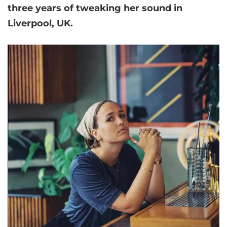
three years of tweaking her sound in
Liverpool, UK.