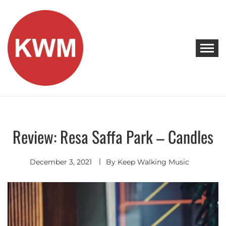
Skip
to
content
KEEP WALKING MUSIC
Discover Promising Indie Artists
Review: Resa Saffa Park – Candles
Discover
December 3, 2021
By
Keep Walking Music