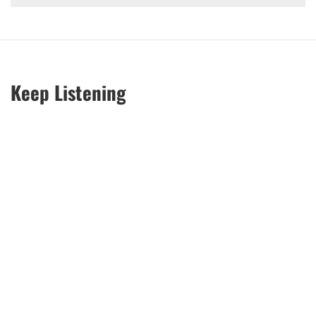
Keep Listening