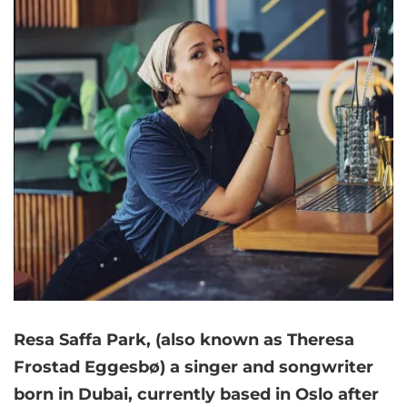
Resa Saffa Park, (also known as Theresa
Frostad Eggesbø) a singer and songwriter
born in Dubai, currently based in Oslo after