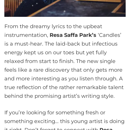
From the dreamy lyrics to the upbeat
instrumentation,
Resa Saffa Park’s
‘Candles’
is a must-hear. The laid-back but infectious
energy kept us on our toes but yet fully
relaxed from start to finish. The new single
feels like a rare discovery that only gets more
and more interesting as you listen through. A
true reflection of the rather remarkable talent
behind the promising artist’s writing style.
If you’re looking for something fresh or
something exciting… this young artist is doing