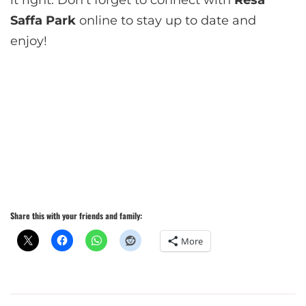
it right. Don’t forget to connect with
Resa
Saffa Park
online to stay up to date and
enjoy!
Share this with your friends and family:
More