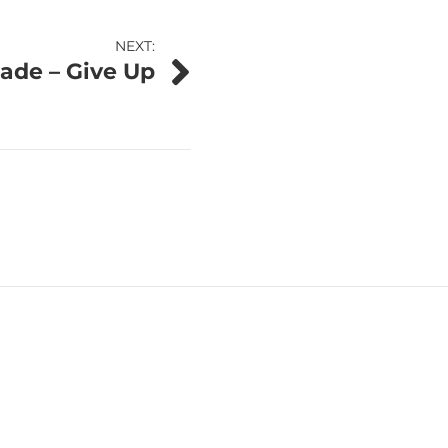
NEXT:
ade – Give Up