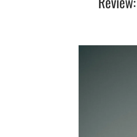
Review: