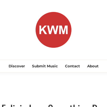
KEEP WA
Discover Promising Indie Artists
Discover
Submit Music
Contact
About
Discover