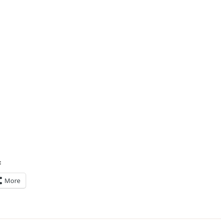
:
More