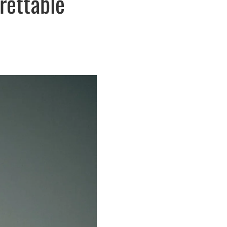
rettable