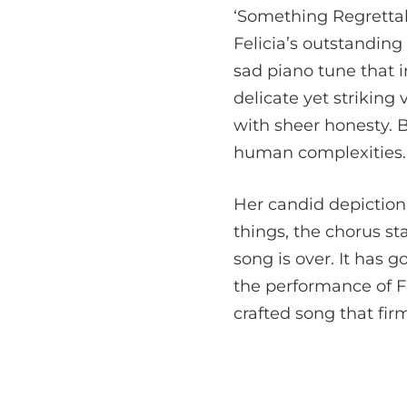
‘Something Regrettabl
Felicia’s outstanding 
sad piano tune that i
delicate yet striking
with sheer honesty. Be
human complexities.
Her candid depiction
things, the chorus st
song is over. It has g
the performance of Fe
crafted song that fir