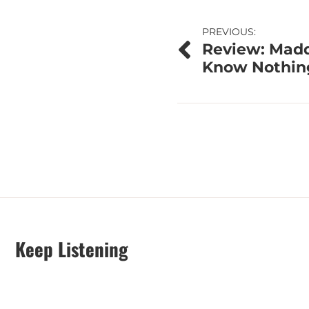
Post
PREVIOUS:
Review: Maddi
navigation
Know Nothin
Keep Listening