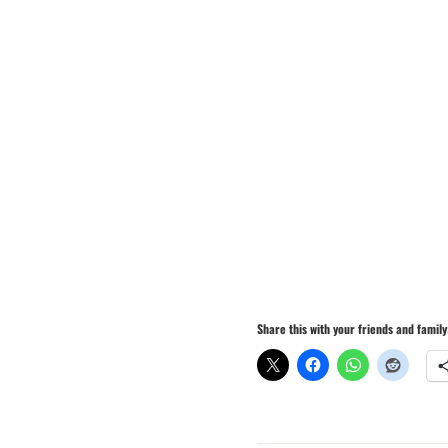
Share this with your friends and family