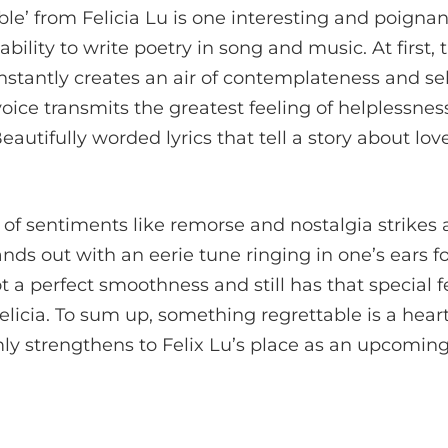
e’ from Felicia Lu is one interesting and poignan
ability to write poetry in song and music. At first, 
nstantly creates an air of contemplateness and self
 voice transmits the greatest feeling of helplessn
autifully worded lyrics that tell a story about lov
 of sentiments like remorse and nostalgia strikes
ands out with an eerie tune ringing in one’s ears 
ot a perfect smoothness and still has that special 
licia. To sum up, something regrettable is a hear
mly strengthens to Felix Lu’s place as an upcoming