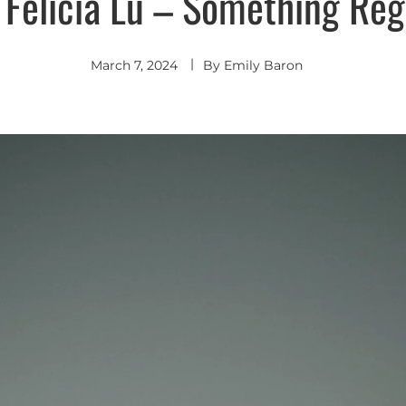
 Felicia Lu – Something Reg
March 7, 2024
By
Emily Baron