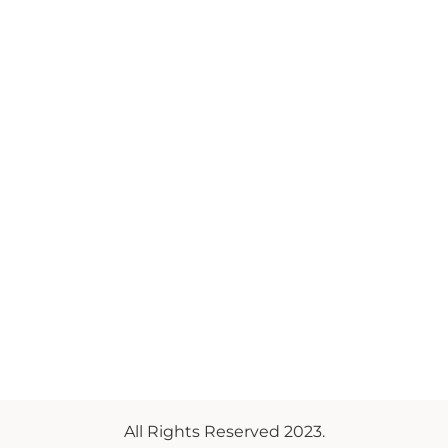
All Rights Reserved 2023.