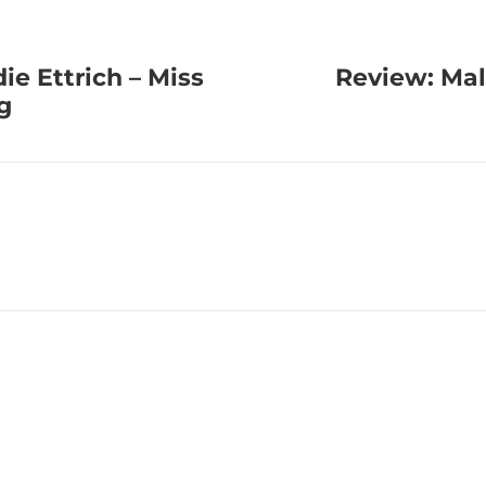
e Ettrich – Miss
Review: Mal
g