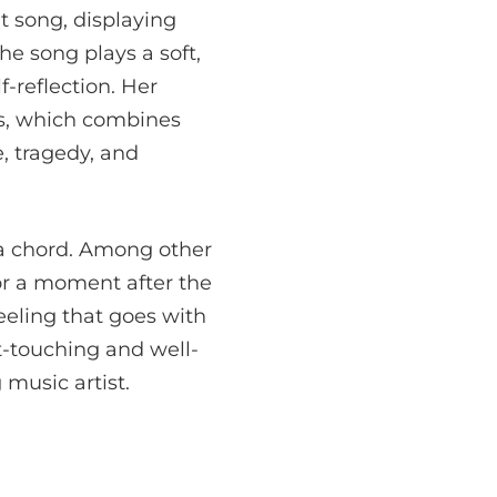
t song, displaying
the song plays a soft,
-reflection. Her
ess, which combines
e, tragedy, and
 a chord. Among other
for a moment after the
feeling that goes with
t-touching and well-
 music artist.