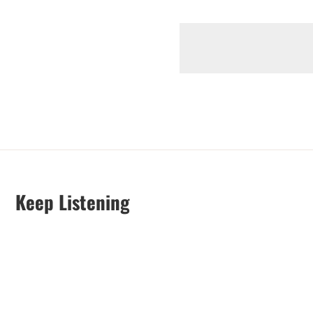
Keep Listening