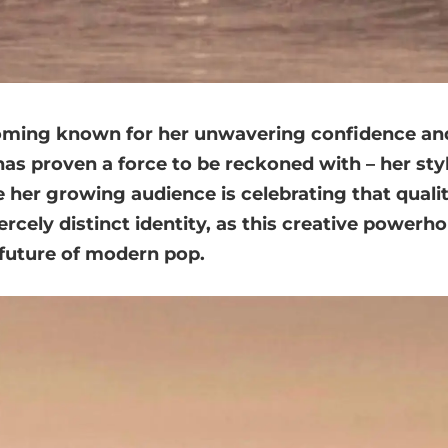
oming known for her unwavering confidence and
has proven a force to be reckoned with – her sty
 her growing audience is celebrating that quality
iercely distinct identity, as this creative powerh
e future of modern pop.