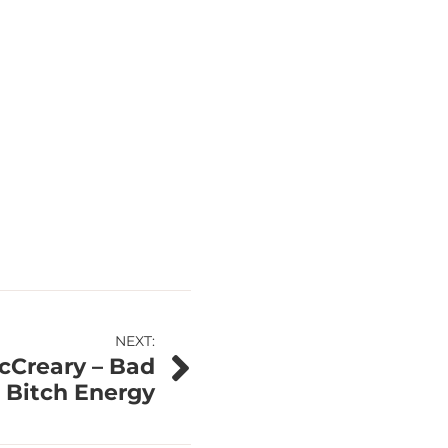
NEXT:
cCreary – Bad
Bitch Energy