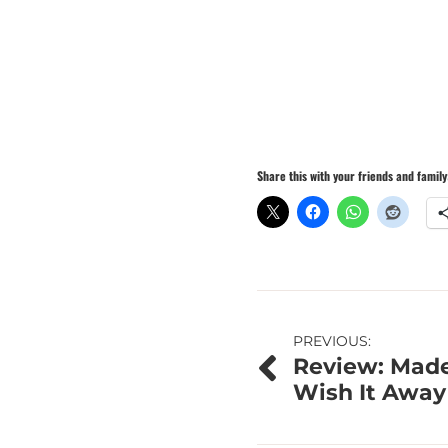
Share this with your friends and family
Post
PREVIOUS:
Review: Made
navigation
Wish It Away