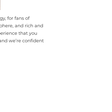
y, for fans of
phere, and rich and
erience that you
 and we’re confident