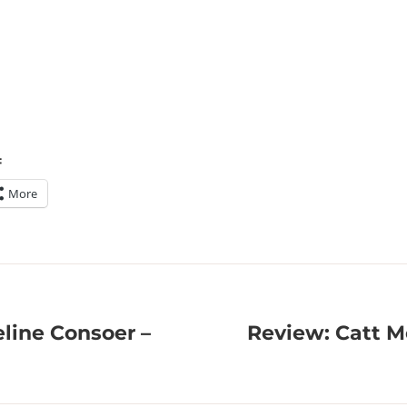
:
More
line Consoer –
Review: Catt M