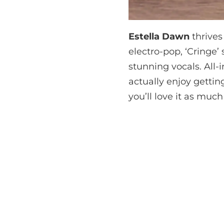
Estella Dawn
thrives
electro-pop, ‘Cringe
stunning vocals. All-i
actually enjoy gettin
you’ll love it as much