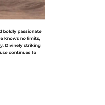
 boldly passionate
le knows no limits,
. Divinely striking
ouse continues to