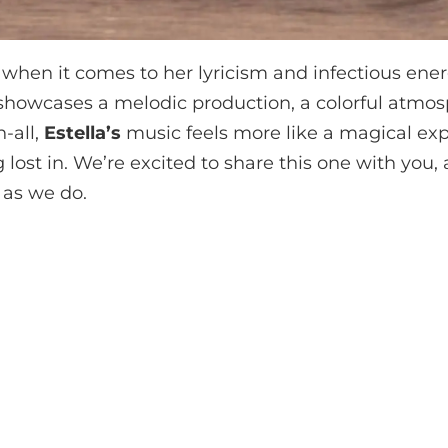
 when it comes to her lyricism and infectious energ
’ showcases a melodic production, a colorful atmos
n-all,
Estella’s
music feels more like a magical exp
g lost in. We’re excited to share this one with you,
 as we do.