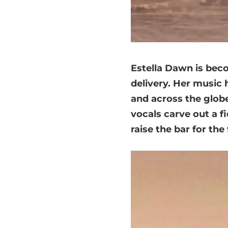
Estella Dawn is bec
delivery. Her music 
and across the globe
vocals carve out a f
raise the bar for th