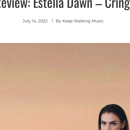
eview: Estella Dawn – Crin
July 14, 2022
By
Keep Walking Music