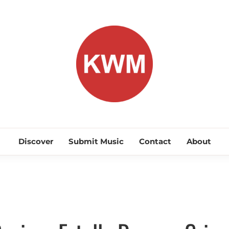
KEEP WA
Discover Promising Indie Artists
Discover
Submit Music
Contact
About
Discover