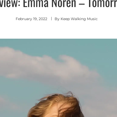
view: Emma Noren – Tomor
February 19, 2022
By
Keep Walking Music