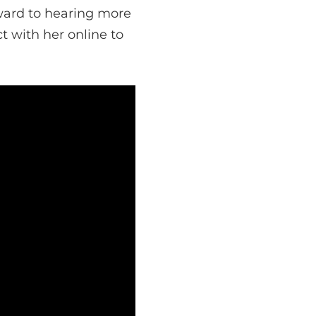
ward to hearing more
t with her online to