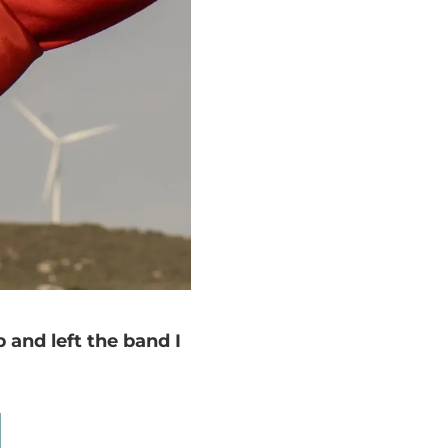
 and left the band I