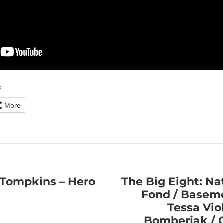
:
More
Tompkins – Hero
The Big Eight: Nat
Fond / Baseme
Tessa Vio
Bomberjak / C