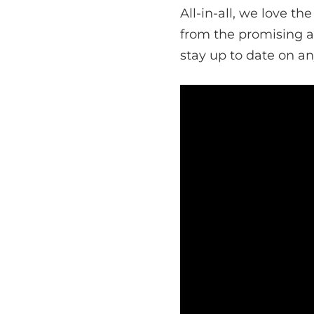
All-in-all, we love t
from the promising ar
stay up to date on a