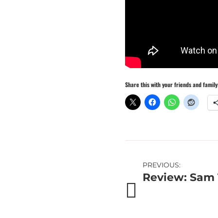
Share this with your friends and family
Post
PREVIOUS:
Review: Sam 
navigation