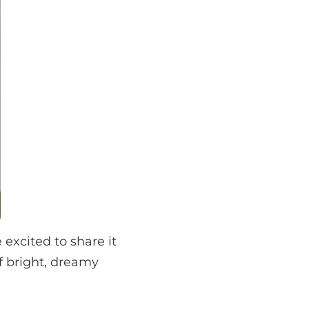
excited to share it
of bright, dreamy