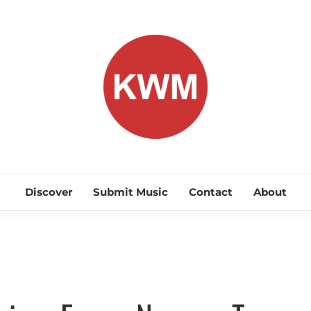
KEEP WA
Discover Promising Indie Artists
Discover
Submit Music
Contact
About
Discover