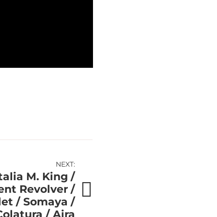
NEXT:
alia M. King /
nt Revolver /
let / Somaya /
olatura / Aira