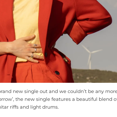
rand new single out and we couldn’t be any more 
orrow’, the new single features a beautiful blend 
tar riffs and light drums.