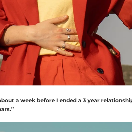
out a week before I ended a 3 year relationship
ears.”