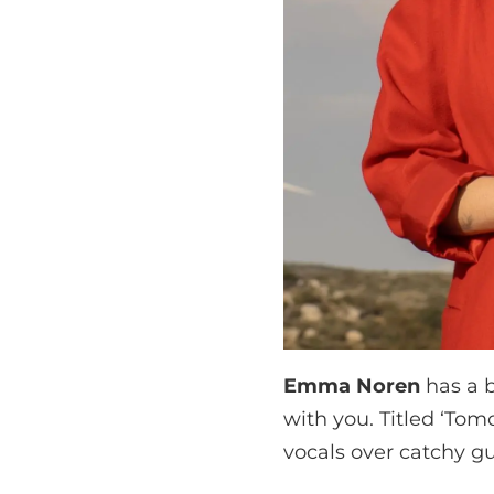
Emma Noren
has a b
with you. Titled ‘Tom
vocals over catchy gui