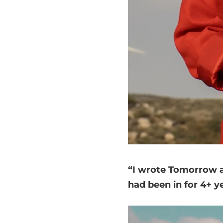
“I wrote Tomorrow ab
had been in for 4+ y