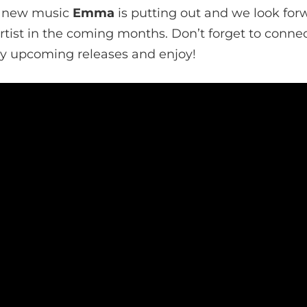
he new music
Emma
is putting out and we look for
tist in the coming months. Don’t forget to connec
ny upcoming releases and enjoy!