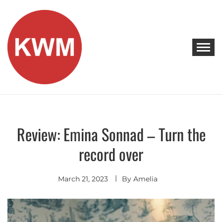
Skip
to
content
KEEP WALKING MUSIC
Discover Promising Indie Artists
Review: Emina Sonnad – Turn the
Discover
record over
March 21, 2023
By
Amelia