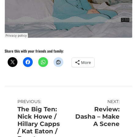
Share this with your friends and family:
More
Post
PREVIOUS:
NEXT:
The Big Ten:
Review:
navigation
Nick Howe /
Dasha – Make
Hillary Capps
A Scene
/ Kat Eaton /