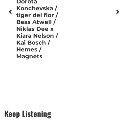
Dorota
Konchevska /
tiger del flor /
Bess Atwell /
Niklas Dee x
Kiara Nelson /
Kai Bosch /
Hemes /
Magnets
Keep Listening