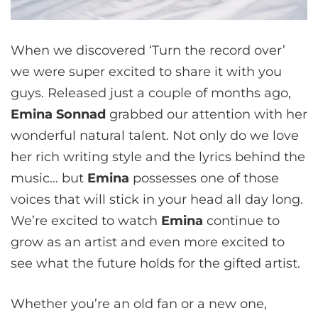
When we discovered ‘Turn the record over’
we were super excited to share it with you
guys. Released just a couple of months ago,
Emina Sonnad
grabbed our attention with her
wonderful natural talent. Not only do we love
her rich writing style and the lyrics behind the
music… but
Emina
possesses one of those
voices that will stick in your head all day long.
We’re excited to watch
Emina
continue to
grow as an artist and even more excited to
see what the future holds for the gifted artist.
Whether you’re an old fan or a new one,