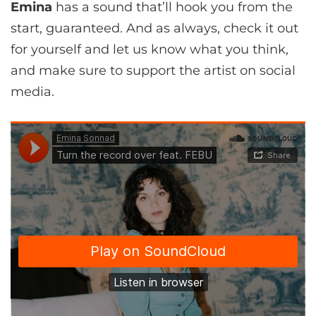
Emina
has a sound that’ll hook you from the
start, guaranteed. And as always, check it out
for yourself and let us know what you think,
and make sure to support the artist on social
media.