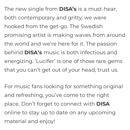
The new single from
DISA’s
is a must-hear,
both contemporary and gritty, we were
hooked from the get-go. The Swedish
promising artist is making waves from around
the world and we’re here for it. The passion
behind
DISA
’s
music is both infectious and
energizing. ‘Lucifer’ is one of those rare gems
that you can’t get out of your head, trust us.
For music fans looking for something original
and refreshing, you’ve come to the right
place. Don’t forget to connect with
DISA
online to stay up to date on any upcoming
material and enjoy!