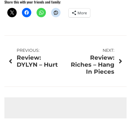
Share this with your friends and family:
More
Post
PREVIOUS:
NEXT:
Review:
Review:
navigation
DYLYN – Hurt
Riches – Hang
In Pieces