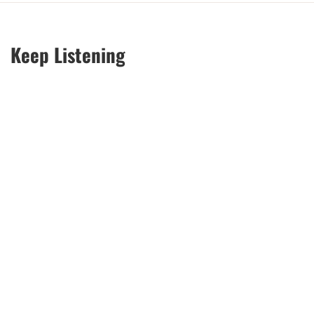
Keep Listening