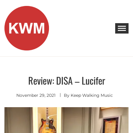
Skip
to
content
KEEP WALKING MUSIC
Discover Promising Indie Artists
Review: DISA – Lucifer
Discover
November 29, 2021
By
Keep Walking Music