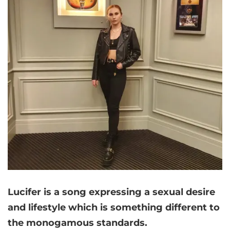
Lucifer is a song expressing a sexual desire
and lifestyle which is something different to
the monogamous standards.