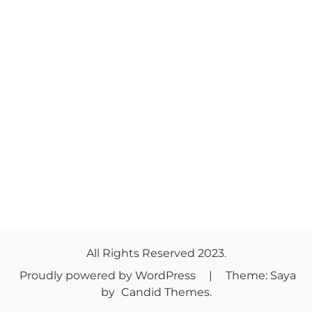
All Rights Reserved 2023.
Proudly powered by WordPress
|
Theme: Saya
by
Candid Themes
.