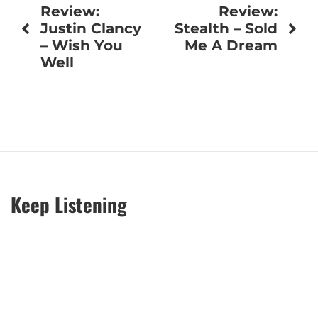
Review:
Review:
navigation
Justin Clancy
Stealth – Sold
– Wish You
Me A Dream
Well
Keep Listening