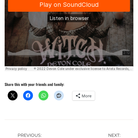
Share this with your friends and family:
More
Post
PREVIOUS:
NEXT: