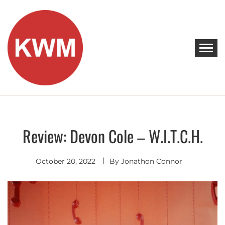
Skip
to
content
KEEP WALKING MUSIC
Discover Promising Indie Artists
Review: Devon Cole – W.I.T.C.H.
Discover
October 20, 2022
By
Jonathon Connor