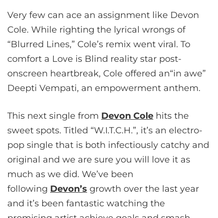
Very few can ace an assignment like Devon
Cole. While righting the lyrical wrongs of
“Blurred Lines,” Cole’s remix went viral. To
comfort a Love is Blind reality star post-
onscreen heartbreak, Cole offered an“in awe”
Deepti Vempati, an empowerment anthem.
This next single from
Devon Cole
hits the
sweet spots. Titled “W.I.T.C.H.”, it’s an electro-
pop single that is both infectiously catchy and
original and we are sure you will love it as
much as we did. We’ve been
following
Devon’s
growth over the last year
and it’s been fantastic watching the
promising artist achieve goals and smash