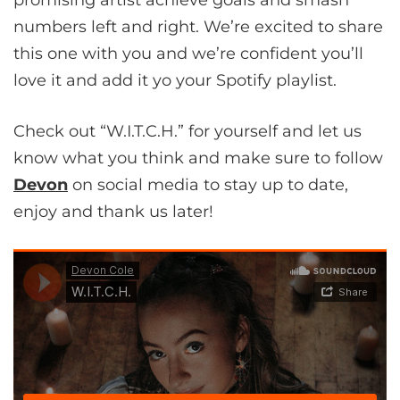
numbers left and right. We’re excited to share
this one with you and we’re confident you’ll
love it and add it yo your Spotify playlist.
Check out “W.I.T.C.H.” for yourself and let us
know what you think and make sure to follow
Devon
on social media to stay up to date,
enjoy and thank us later!