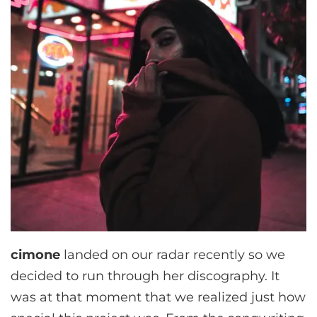
cimone
landed on our radar recently so we
decided to run through her discography. It
was at that moment that we realized just how