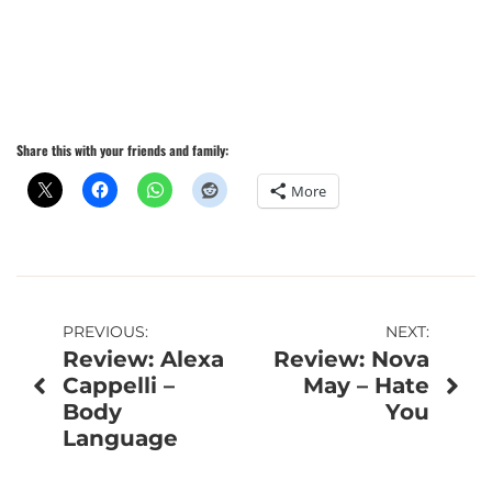
Share this with your friends and family:
More
Post
PREVIOUS:
NEXT:
Review: Alexa
Review: Nova
navigation
Cappelli –
May – Hate
Body
You
Language