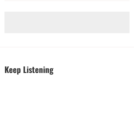
Keep Listening