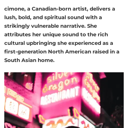
cimone
, a Canadian-born artist, delivers a
lush, bold, and spiritual sound with a
strikingly vulnerable narrative. She
attributes her unique sound to the rich
cultural upbringing she experienced as a
first-generation North American raised in a
South Asian home.