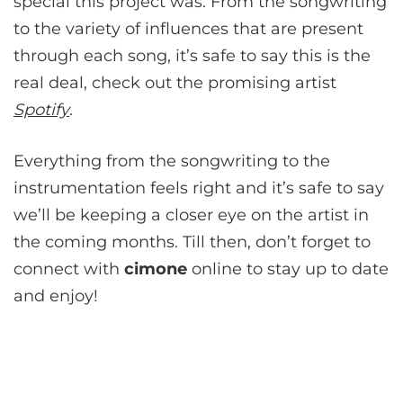
special this project was. From the songwriting
to the variety of influences that are present
through each song, it’s safe to say this is the
real deal, check out the promising artist
Spotify
.
Everything from the songwriting to the
instrumentation feels right and it’s safe to say
we’ll be keeping a closer eye on the artist in
the coming months. Till then, don’t forget to
connect with
cimone
online to stay up to date
and enjoy!