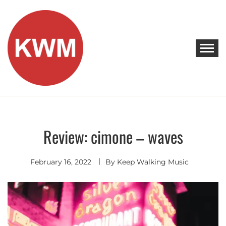
Skip
to
content
KEEP WALKING MUSIC
Discover Promising Indie Artists
Review: cimone – waves
Discover
February 16, 2022
By
Keep Walking Music