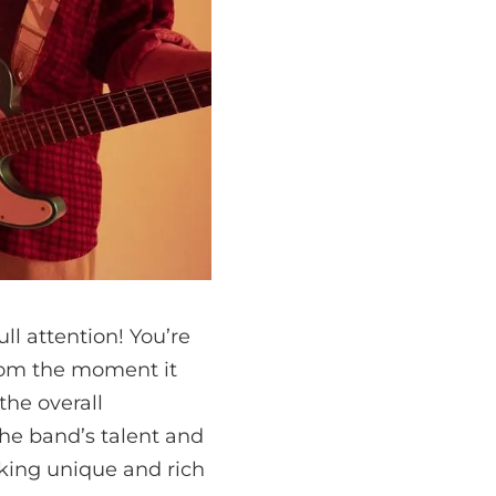
l attention! You’re
from the moment it
the overall
he band’s talent and
eking unique and rich