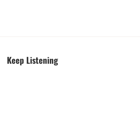
Keep Listening