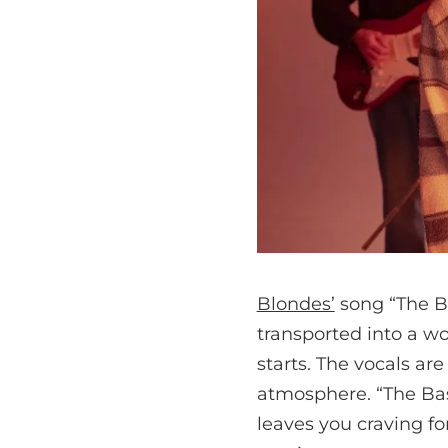
Blondes’
song “The Ba
transported into a w
starts. The vocals ar
atmosphere. “The Bas
leaves you craving fo