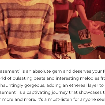
sement” is an absolute gem and deserves your ful
orld of pulsating beats and interesting melodies 
e hauntingly gorgeous, adding an ethereal layer to 
ement” is a captivating journey that showcases t
r more and more. It’s a must-listen for anyone se