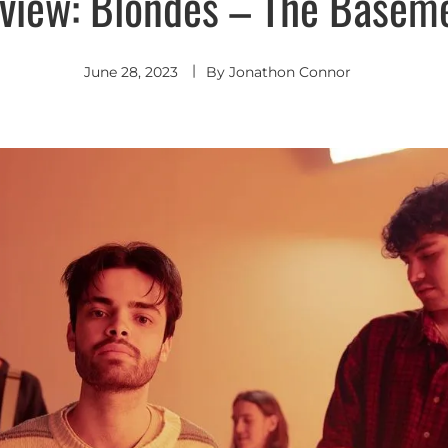
view: Blondes – The Basem
June 28, 2023
By
Jonathon Connor