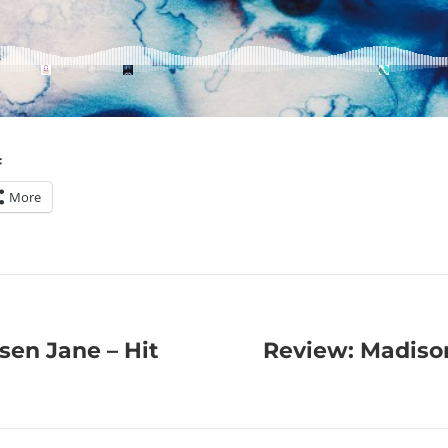
:
More
sen Jane – Hit
Review: Madiso