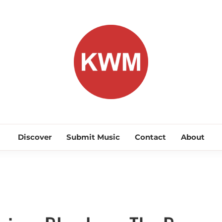
KEEP WA
Discover Promising Indie Artists
Discover
Submit Music
Contact
About
Discover