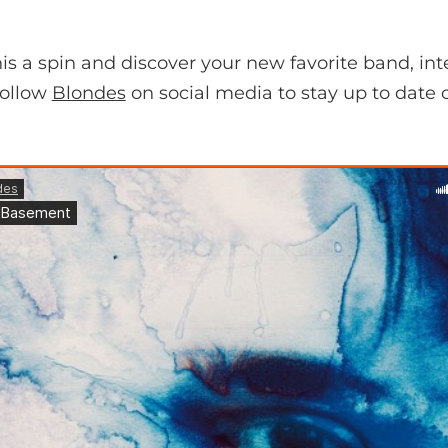
s a spin and discover your new favorite band, int
follow
Blondes
on social media to stay up to date