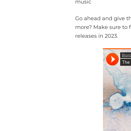
music
Go ahead and give thi
more? Make sure to 
releases in 2023.