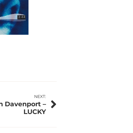
NEXT:
n Davenport –
LUCKY