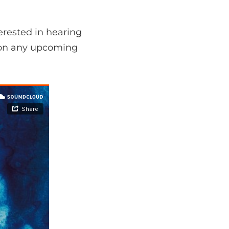
erested in hearing
 on any upcoming