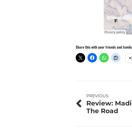
Share this with your friends and family
Post
PREVIOUS:
Review: Madi
navigation
The Road