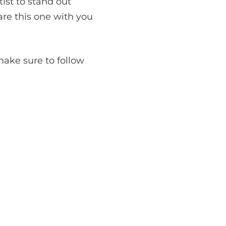
ist to stand out
are this one with you
ake sure to follow