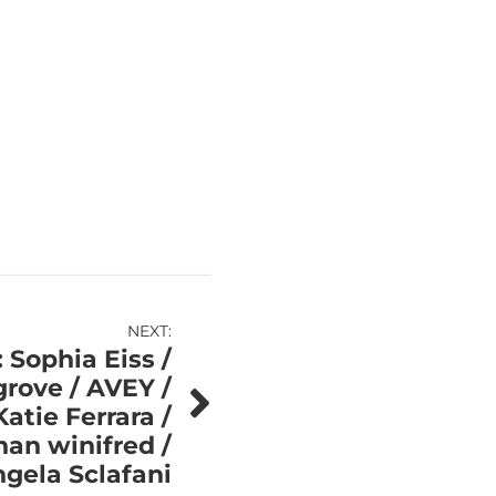
NEXT:
 Sophia Eiss /
grove / AVEY /
atie Ferrara /
an winifred /
gela Sclafani