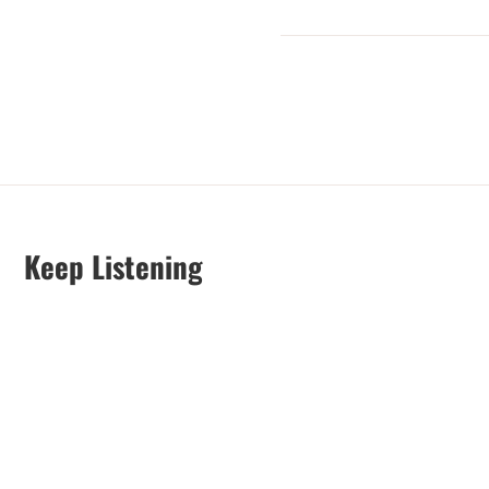
Keep Listening