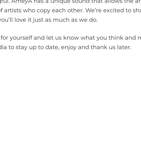
ful. AmeyA has a unique sound that allows the art
 artists who copy each other. We’re excited to sh
ou’ll love it just as much as we do.
for yourself and let us know what you think and m
 to stay up to date, enjoy and thank us later.