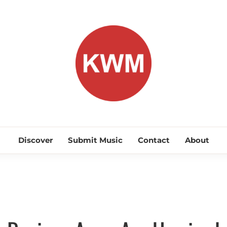
KEEP WA
Discover Promising Indie Artists
Discover
Submit Music
Contact
About
Discover