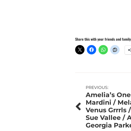
Share this with your friends and family
Post
PREVIOUS:
Amelia’s One
navigation
Mardini / Me
Venus Grrrls 
Sue Vallee / 
Georgia Park