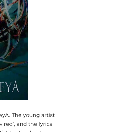
eyA. The young artist
red’, and the lyrics