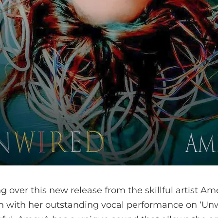
g over this new release from the skillful artist Am
n with her outstanding vocal performance on ‘Unwi