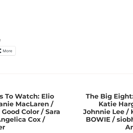
:
More
s To Watch: Elio
The Big Eight:
lanie MacLaren /
Katie Har
/ Good Color / Sara
Johnnie Lee / K
Angelica Cox /
BOWIE / siobh
er
An