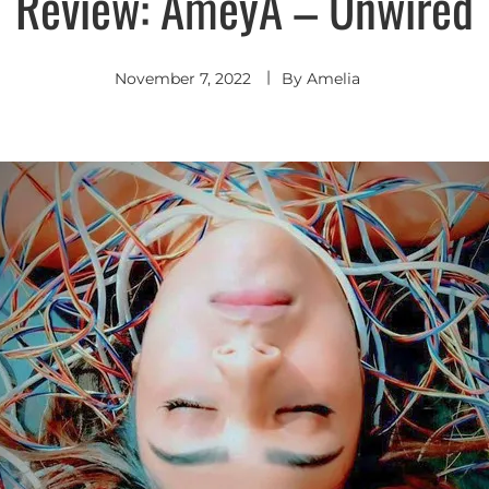
Review: AmeyA – Unwired
November 7, 2022
By
Amelia