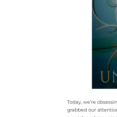
Today, we’re obsessin
grabbed our attentio