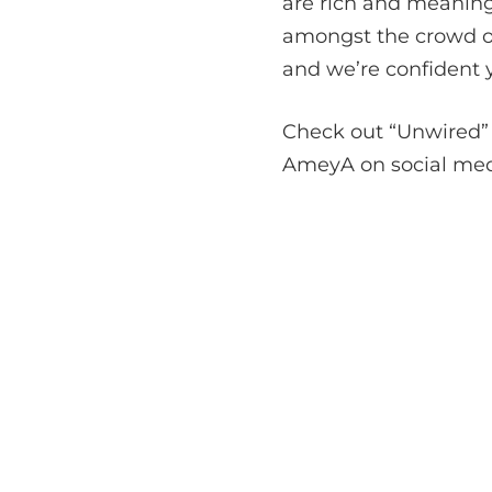
are rich and meaning
amongst the crowd of
and we’re confident y
Check out “Unwired” 
AmeyA on social media