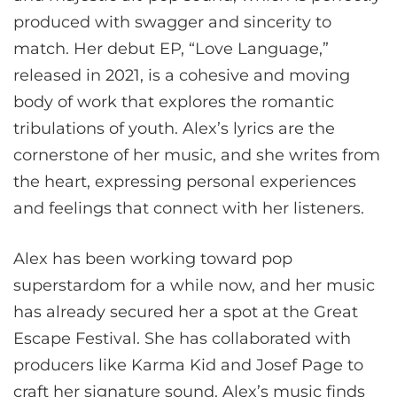
produced with swagger and sincerity to
match. Her debut EP, “Love Language,”
released in 2021, is a cohesive and moving
body of work that explores the romantic
tribulations of youth. Alex’s lyrics are the
cornerstone of her music, and she writes from
the heart, expressing personal experiences
and feelings that connect with her listeners.
Alex has been working toward pop
superstardom for a while now, and her music
has already secured her a spot at the Great
Escape Festival. She has collaborated with
producers like Karma Kid and Josef Page to
craft her signature sound. Alex’s music finds