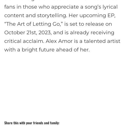
fans in those who appreciate a song’s lyrical
content and storytelling. Her upcoming EP,
“The Art of Letting Go,” is set to release on
October 21st, 2023, and is already receiving
critical acclaim. Alex Amor is a talented artist
with a bright future ahead of her.
Share this with your friends and family: