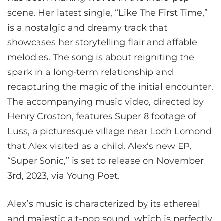
scene. Her latest single, “Like The First Time,”
is a nostalgic and dreamy track that
showcases her storytelling flair and affable
melodies. The song is about reigniting the
spark in a long-term relationship and
recapturing the magic of the initial encounter.
The accompanying music video, directed by
Henry Croston, features Super 8 footage of
Luss, a picturesque village near Loch Lomond
that Alex visited as a child. Alex’s new EP,
“Super Sonic,” is set to release on November
3rd, 2023, via Young Poet.
Alex’s music is characterized by its ethereal
and majestic alt-pop sound, which is perfectly