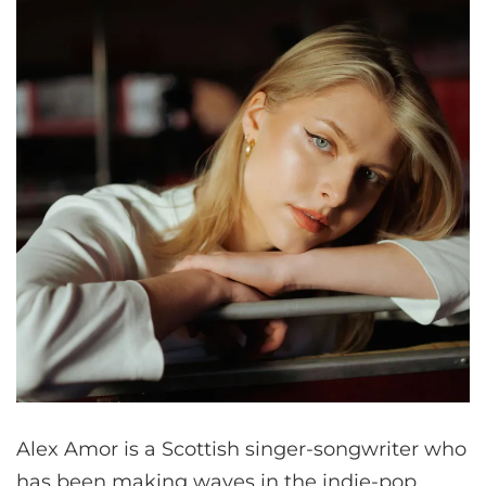
Alex Amor is a Scottish singer-songwriter who
has been making waves in the indie-pop