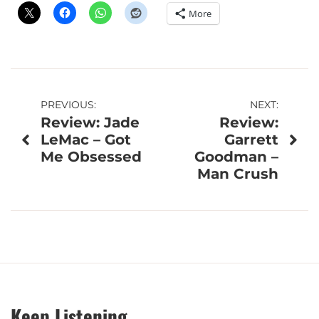
More
Post
PREVIOUS:
NEXT:
Review: Jade
Review:
navigation
LeMac – Got
Garrett
Me Obsessed
Goodman –
Man Crush
Keep Listening