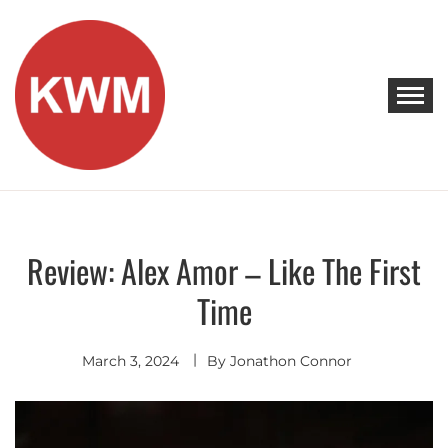
Skip
to
content
KEEP WALKING MUSIC
Discover Promising Indie Artists
Review: Alex Amor – Like The First
Discover
Time
March 3, 2024
By
Jonathon Connor