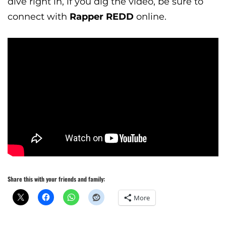
dive right in, if you dig the video, be sure to
connect with
Rapper REDD
online.
Share this with your friends and family:
More