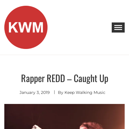
Skip
to
content
KEEP WALKING MUSIC
Discover Promising Indie Artists
Rapper REDD – Caught Up
Commercial
January 3, 2019
By
Keep Walking Music