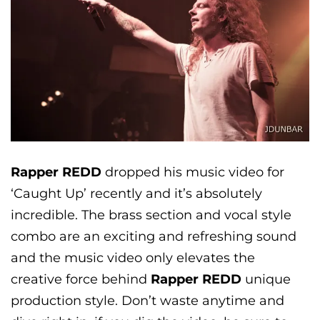
Rapper REDD
dropped his music video for
‘Caught Up’ recently and it’s absolutely
incredible. The brass section and vocal style
combo are an exciting and refreshing sound
and the music video only elevates the
creative force behind
Rapper REDD
unique
production style. Don’t waste anytime and