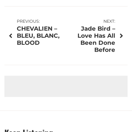
Post
PREVIOUS:
NEXT:
CHEVALIEN –
Jade Bird –
navigation
BLEU, BLANC,
Love Has All
BLOOD
Been Done
Before