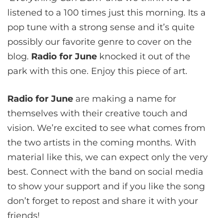
listened to a 100 times just this morning. Its a
pop tune with a strong sense and it’s quite
possibly our favorite genre to cover on the
blog.
Radio for June
knocked it out of the
park with this one. Enjoy this piece of art.
Radio for June
are making a name for
themselves with their creative touch and
vision. We’re excited to see what comes from
the two artists in the coming months. With
material like this, we can expect only the very
best. Connect with the band on social media
to show your support and if you like the song
don’t forget to repost and share it with your
friends!