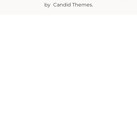
by
Candid Themes
.