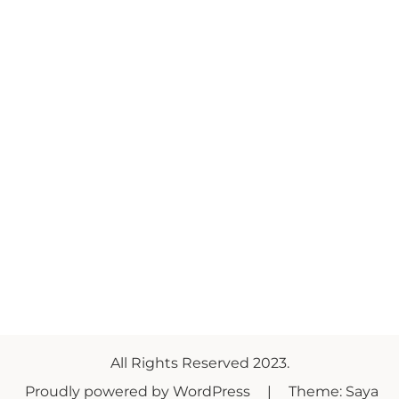
All Rights Reserved 2023.
Proudly powered by WordPress
|
Theme: Saya