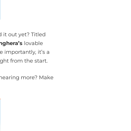
t out yet? Titled
anghera
’s
lovable
 importantly, it’s a
ht from the start.
in hearing more? Make