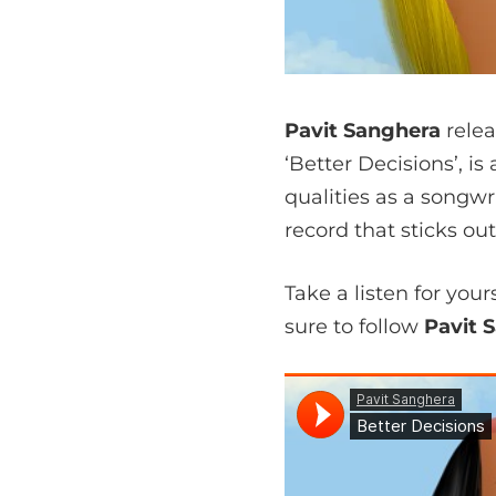
Pavit Sanghera
relea
‘Better Decisions’, i
qualities as a songwri
record that sticks o
Take a listen for you
sure to follow
Pavit 