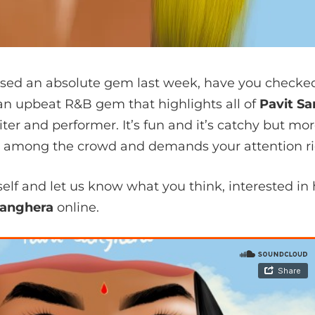
sed an absolute gem last week, have you checked i
s an upbeat R&B gem that highlights all of
Pavit S
ter and performer. It’s fun and it’s catchy but more
ut among the crowd and demands your attention rig
rself and let us know what you think, interested 
Sanghera
online.