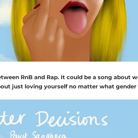
between RnB and Rap. It could be a song about
t just loving yourself no matter what gender 