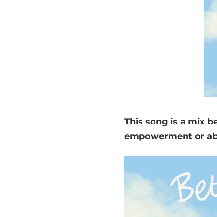
This song is a mix 
empowerment or abou