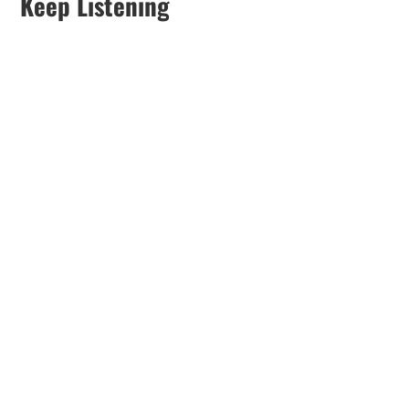
Keep Listening