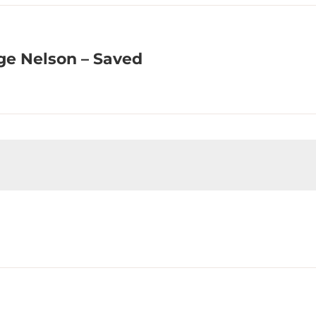
ge Nelson – Saved