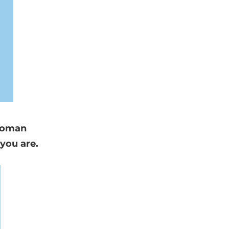
 woman
you are.