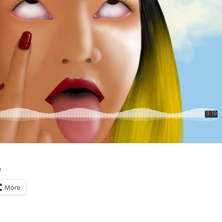
:
More