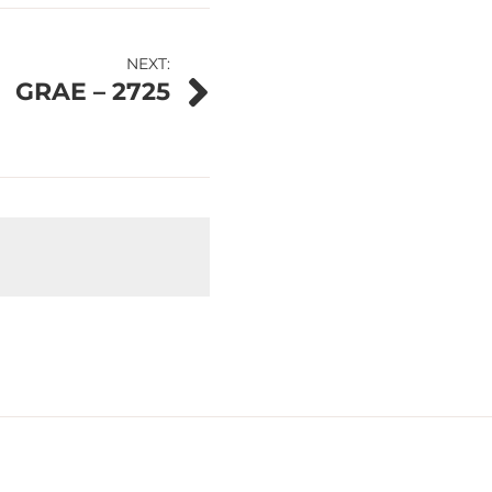
NEXT:
GRAE – 2725