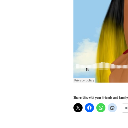
Share this with your friends and family