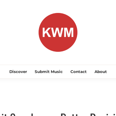
KEEP WA
Discover Promising Indie Artists
Discover
Submit Music
Contact
About
Discover