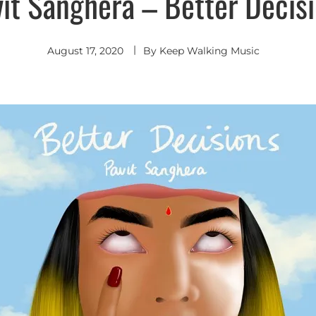
it Sanghera – Better Decis
August 17, 2020
By
Keep Walking Music