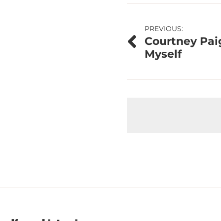
Post
PREVIOUS:
Courtney Pai
navigation
Myself