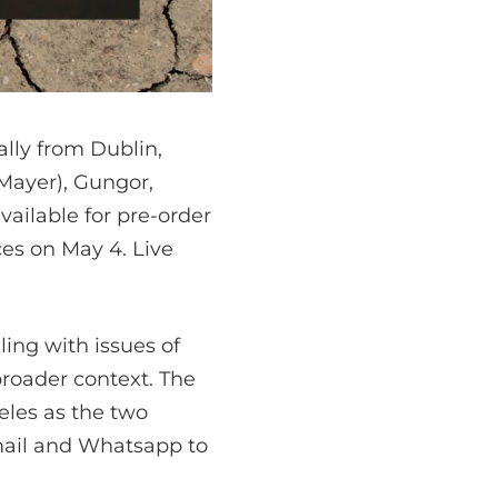
lly from Dublin,
Mayer), Gungor,
vailable for pre-order
ces on May 4. Live
ing with issues of
broader context. The
les as the two
mail and Whatsapp to