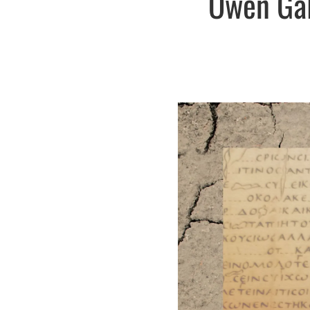
Owen Gal