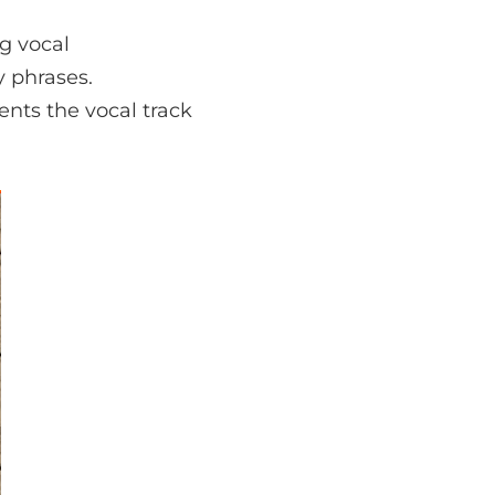
ng vocal
y phrases.
nts the vocal track