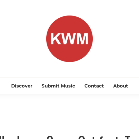
KEEP WA
Discover Promising Indie Artists
Discover
Submit Music
Contact
About
Discover