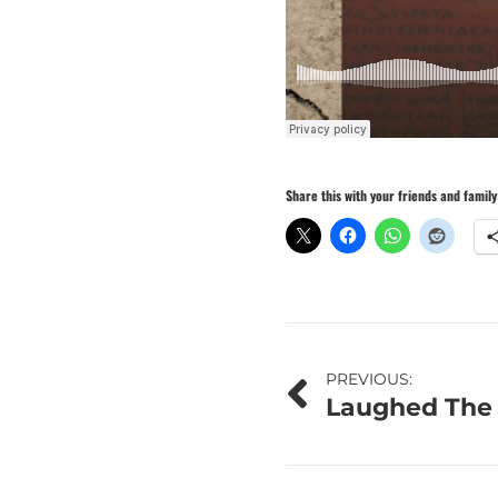
Share this with your friends and family
Post
PREVIOUS:
Laughed The 
navigation