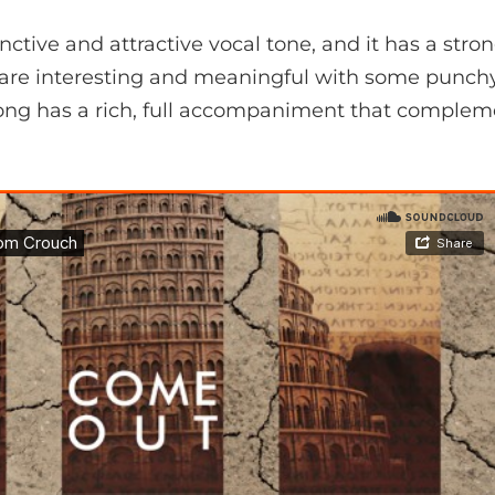
nctive and attractive vocal tone, and it has a stro
cs are interesting and meaningful with some punch
song has a rich, full accompaniment that compleme