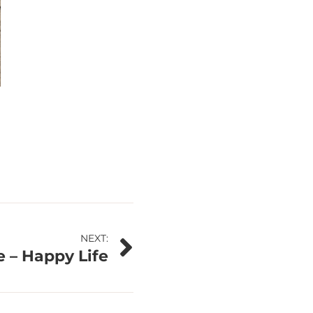
NEXT:
 – Happy Life