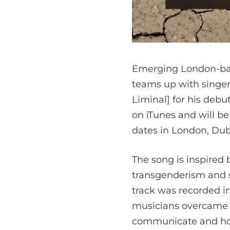
Emerging London-base
teams up with singer
Liminal] for his debu
on iTunes and will be
dates in London, Dub
The song is inspired 
transgenderism and se
track was recorded i
musicians overcame t
communicate and hon