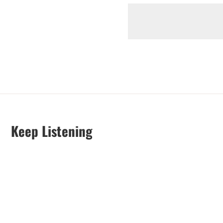
Keep Listening