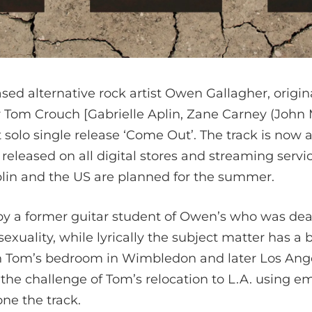
d alternative rock artist Owen Gallagher, origina
 Tom Crouch [Gabrielle Aplin, Zane Carney (John 
t solo single release ‘Come Out’. The track is now a
 released on all digital stores and streaming servi
lin and the US are planned for the summer.
by a former guitar student of Owen’s who was deal
xuality, while lyrically the subject matter has a 
n Tom’s bedroom in Wimbledon and later Los Ange
he challenge of Tom’s relocation to L.A. using e
e the track.