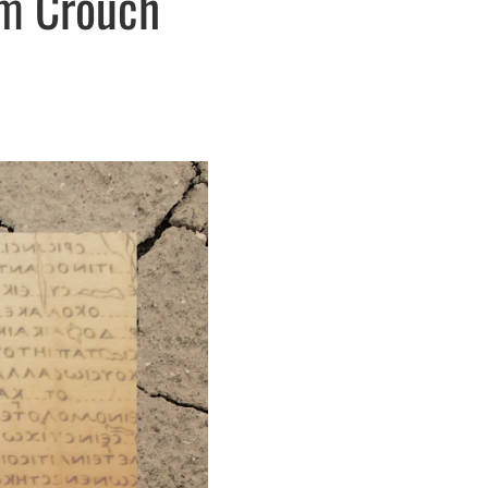
om Crouch