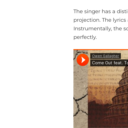
The singer has a disti
projection. The lyri
Instrumentally, the 
perfectly.