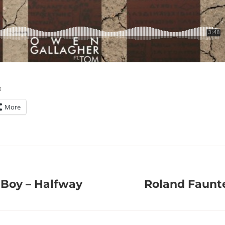
:
More
Boy – Halfway
Roland Faunte