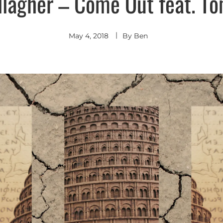
lagher – Come Out feat. T
Indie
Pop
Indie
Rock
May 4, 2018
By
Ben