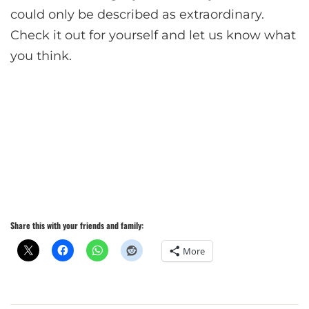
could only be described as extraordinary.
Check it out for yourself and let us know what
you think.
Share this with your friends and family:
More