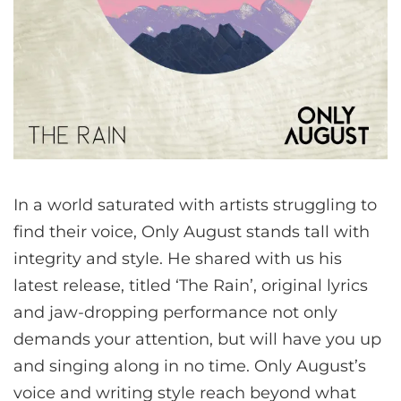
In a world saturated with artists struggling to
find their voice, Only August stands tall with
integrity and style. He shared with us his
latest release, titled ‘The Rain’, original lyrics
and jaw-dropping performance not only
demands your attention, but will have you up
and singing along in no time. Only August’s
voice and writing style reach beyond what