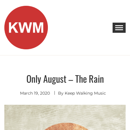
Skip
to
content
KEEP WALKING MUSIC
Discover Promising Indie Artists
Only August – The Rain
Indie
Rock
March 19, 2020
By
Keep Walking Music