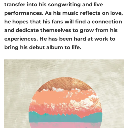
transfer into his songwriting and live
performances. As his music reflects on love,
he hopes that his fans will find a connection
and dedicate themselves to grow from his
experiences. He has been hard at work to
bring his debut album to life.