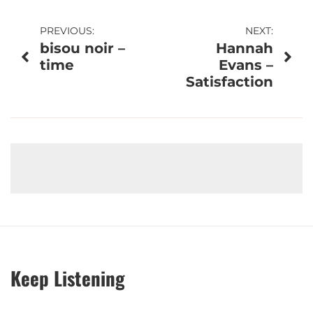
Post
PREVIOUS:
NEXT:
bisou noir –
Hannah
navigation
time
Evans –
Satisfaction
Keep Listening