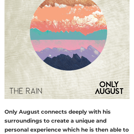
Only August connects deeply with his
surroundings to create a unique and
personal experience which he is then able to