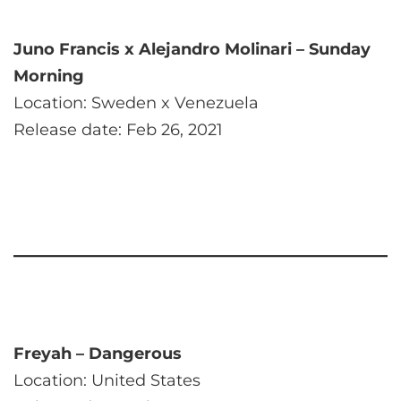
Juno Francis x Alejandro Molinari – Sunday
Morning
Location: Sweden x Venezuela
Release date: Feb 26, 2021
Freyah – Dangerous
Location: United States