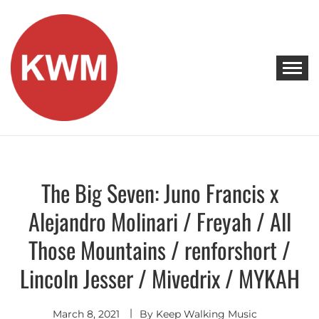
Skip
to
content
KEEP WALKING MUSIC
Discover Promising Indie Artists
The Big Seven: Juno Francis x
Discover
Alejandro Molinari / Freyah / All
Those Mountains / renforshort /
Lincoln Jesser / Mivedrix / MYKAH
March 8, 2021
By
Keep Walking Music