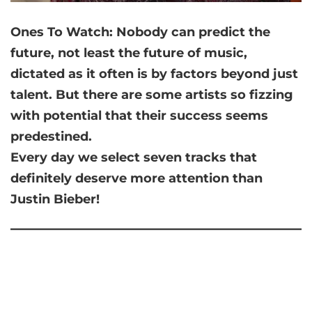
Ones To Watch: Nobody can predict the
future, not least the future of music,
dictated as it often is by factors beyond just
talent. But there are some artists so fizzing
with potential that their success seems
predestined.
Every day we select seven tracks that
definitely deserve more attention than
Justin Bieber!