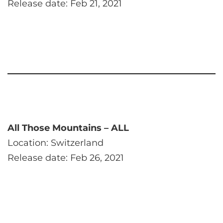
Release date: Feb 21, 2021
All Those Mountains – ALL
Location: Switzerland
Release date: Feb 26, 2021