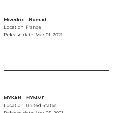
Mivedrix – Nomad
Location: France
Release date: Mar 01, 2021
MYKAH – HYMMF
Location: United States