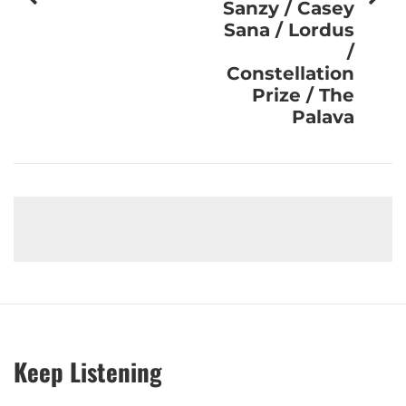
Sanzy / Casey
Sana / Lordus
/
Constellation
Prize / The
Palava
Keep Listening