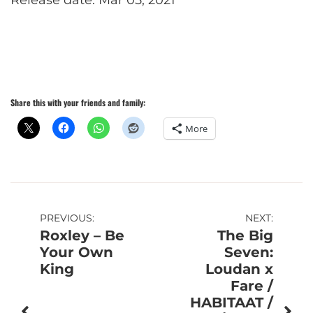
Release date: Mar 05, 2021
Share this with your friends and family:
More
Post
PREVIOUS:
NEXT:
Roxley – Be
The Big
navigation
Your Own
Seven:
King
Loudan x
Fare /
HABITAAT /