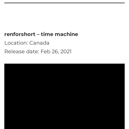
renforshort – time machine
Location: Canada
Release date: Feb 26, 2021