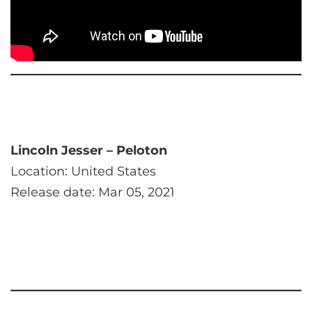
Lincoln Jesser – Peloton
Location: United States
Release date: Mar 05, 2021