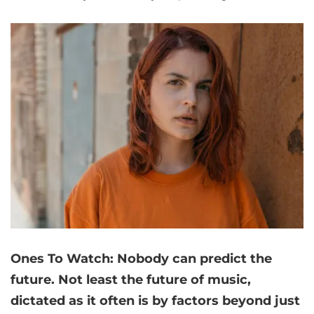
Ones To Watch: Nobody can predict the
future. Not least the future of music,
dictated as it often is by factors beyond just