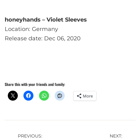
honeyhands – Violet Sleeves
Location: Germany
Release date: Dec 06, 2020
Share this with your friends and family:
More
Post
PREVIOUS:
NEXT: