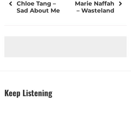
Chloe Tang –
Marie Naffah
navigation
Sad About Me
– Wasteland
Keep Listening