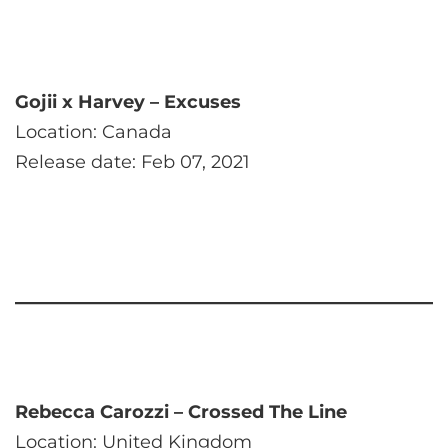
Gojii x Harvey – Excuses
Location: Canada
Release date: Feb 07, 2021
Rebecca Carozzi – Crossed The Line
Location: United Kingdom