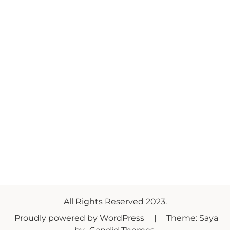
All Rights Reserved 2023.
Proudly powered by WordPress
|
Theme: Saya