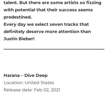
talent. But there are some artists so fizzing
with potential that their success seems
predestined.
Every day we select seven tracks that
definitely deserve more attention than
Justin Bieber!
Harana – Dive Deep
Location: United States
Release date: Feb 02, 2021