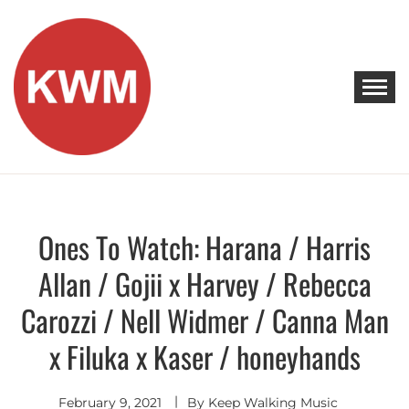
Skip
to
content
KEEP WALKING MUSIC
Discover Promising Indie Artists
Ones To Watch: Harana / Harris
Artists
To
Watch
Allan / Gojii x Harvey / Rebecca
Carozzi / Nell Widmer / Canna Man
x Filuka x Kaser / honeyhands
February 9, 2021
By
Keep Walking Music