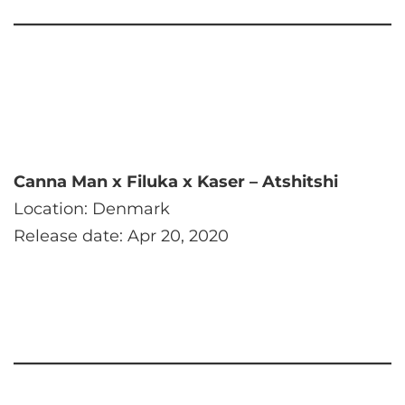
Canna Man x Filuka x Kaser – Atshitshi
Location: Denmark
Release date: Apr 20, 2020