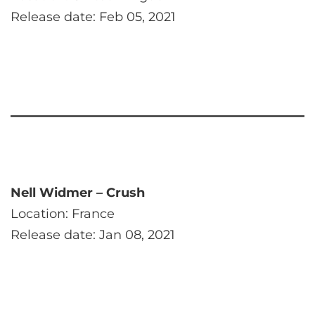
Release date: Feb 05, 2021
Nell Widmer – Crush
Location: France
Release date: Jan 08, 2021