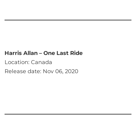
Harris Allan – One Last Ride
Location: Canada
Release date: Nov 06, 2020