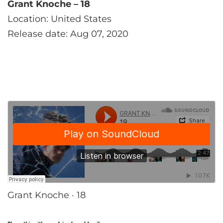
Grant Knoche – 18
Location: United States
Release date: Aug 07, 2020
Grant Knoche · 18