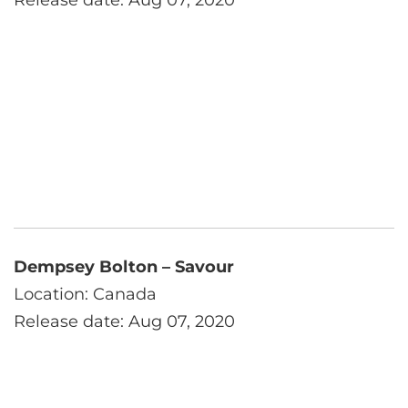
Release date: Aug 07, 2020
Dempsey Bolton – Savour
Location: Canada
Release date: Aug 07, 2020