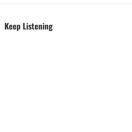
Keep Listening