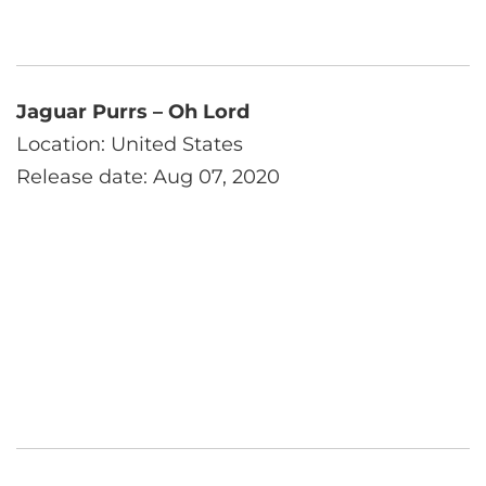
Jaguar Purrs – Oh Lord
Location: United States
Release date: Aug 07, 2020