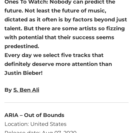
Ones To Watch: Nobody can predict the
future. Not least the future of music,
dictated as it often is by factors beyond just
talent. But there are some artists so fizzing
with potential that their success seems
predestined.
Every day we select five tracks that
definitely deserve more attention than
Justin Bieber!
By
S. Ben Ali
ARIA – Out of Bounds
Location: United States