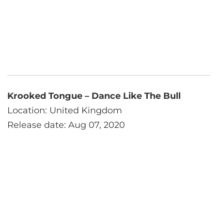
Krooked Tongue – Dance Like The Bull
Location: United Kingdom
Release date: Aug 07, 2020