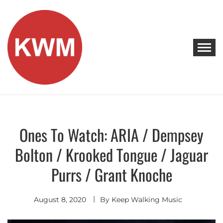
Skip
to
content
KEEP WALKING MUSIC
Discover Promising Indie Artists
Ones To Watch: ARIA / Dempsey
Artists
To
Watch
Bolton / Krooked Tongue / Jaguar
Purrs / Grant Knoche
August 8, 2020
By
Keep Walking Music