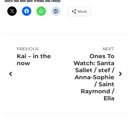
Share this with your friends and family:
More
Post
PREVIOUS:
NEXT:
Kai – in the
Ones To
navigation
now
Watch: Santa
Sallet / stef /
Anna-Sophie
/ Saint
Raymond /
Ella