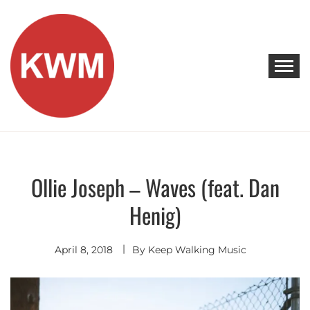
Skip
to
content
KEEP WALKING MUSIC
Discover Promising Indie Artists
Ollie Joseph – Waves (feat. Dan
Discover
Hip
Henig)
Hop
-
R&B
April 8, 2018
By
Keep Walking Music