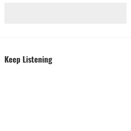
Keep Listening