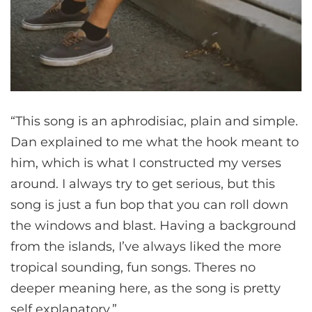
“This song is an aphrodisiac, plain and simple.
Dan explained to me what the hook meant to
him, which is what I constructed my verses
around. I always try to get serious, but this
song is just a fun bop that you can roll down
the windows and blast. Having a background
from the islands, I’ve always liked the more
tropical sounding, fun songs. Theres no
deeper meaning here, as the song is pretty
self explanatory.”