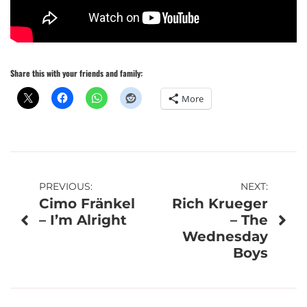
Share this with your friends and family:
More
Post
PREVIOUS:
NEXT:
Cimo Fränkel
Rich Krueger
navigation
– I’m Alright
– The
Wednesday
Boys