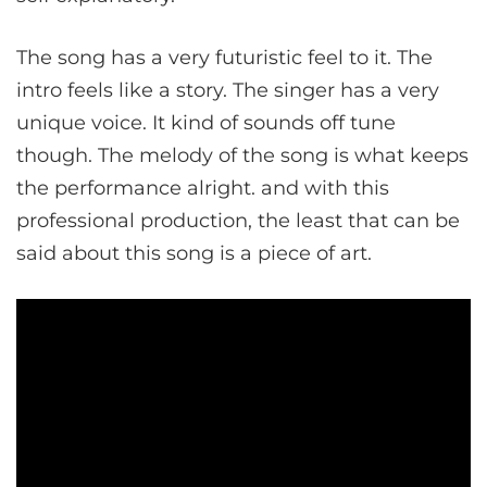
The song has a very futuristic feel to it. The
intro feels like a story. The singer has a very
unique voice. It kind of sounds off tune
though. The melody of the song is what keeps
the performance alright. and with this
professional production, the least that can be
said about this song is a piece of art.