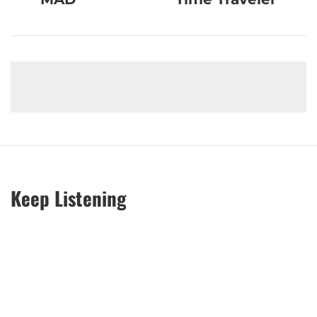
Keep Listening