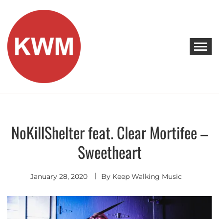
Skip
to
content
KEEP WALKING MUSIC
Discover Promising Indie Artists
NoKillShelter feat. Clear Mortifee –
Electro
Pop
Sweetheart
January 28, 2020
By
Keep Walking Music