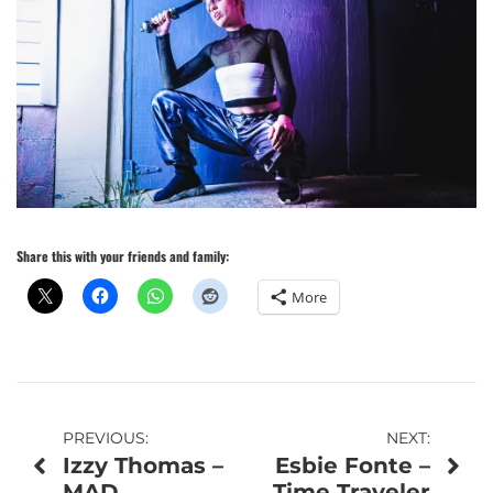
Share this with your friends and family:
More
Post
PREVIOUS:
NEXT:
Izzy Thomas –
Esbie Fonte –
navigation
MAD
Time Traveler