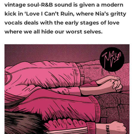
vintage soul-R&B sound is given a modern
kick in ‘Love I Can’t Ruin, where Nia’s gritty
vocals deals with the early stages of love
where we all hide our worst selves.