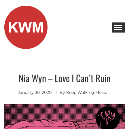
Skip
to
content
KEEP WALKING MUSIC
Discover Promising Indie Artists
Nia Wyn – Love I Can’t Ruin
Contemporary
R&B
January 30, 2020
By
Keep Walking Music