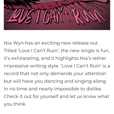
Nia Wyn has an exciting new release out.
Titled ‘Love I Can’t Ruin’, the new single is fun,
it’s exhilarating, and it highlights Nia’s rather
impressive writing style. ‘Love I Can’t Ruin’ is a
record that not only demands your attention
but will have you dancing and singing along
in no time and nearly impossible to dislike.
Check it out for yourself and let us know what
you think.