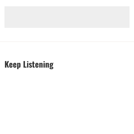
Keep Listening