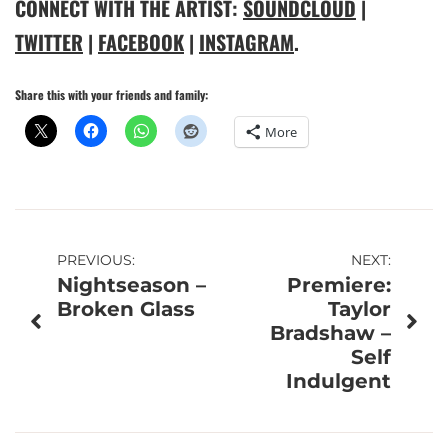
CONNECT WITH THE ARTIST:
SOUNDCLOUD
|
TWITTER
|
FACEBOOK
|
INSTAGRAM
.
Share this with your friends and family:
More
Post
PREVIOUS:
NEXT:
Nightseason –
Premiere:
navigation
Broken Glass
Taylor
Bradshaw –
Self
Indulgent