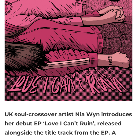
UK soul-crossover artist Nia Wyn introduces
her debut EP ‘Love I Can’t Ruin’, released
alongside the title track from the EP. A