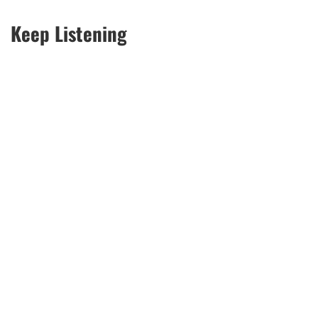
Keep Listening