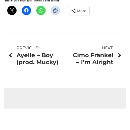
More
Post
PREVIOUS:
NEXT:
Ayelle – Boy
Cimo Fränkel
navigation
(prod. Mucky)
– I’m Alright