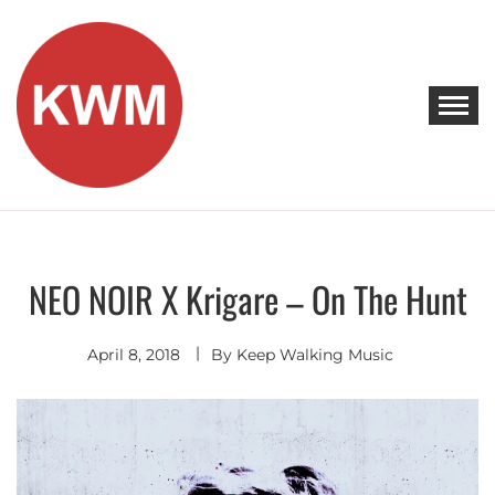
Skip
to
content
KEEP WALKING MUSIC
Discover Promising Indie Artists
NEO NOIR X Krigare – On The Hunt
Discover
Indie
Pop
April 8, 2018
By
Keep Walking Music