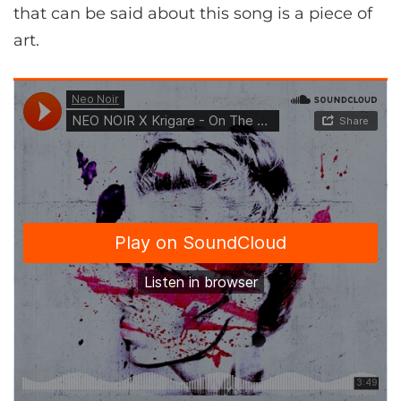
that can be said about this song is a piece of
art.