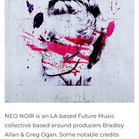
NEO NOIR is an LA based Future Music
collective based around producers Bradley
Allan & Greg Ogan. Some notable credits