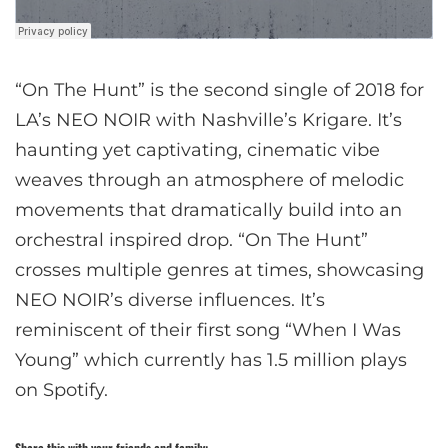
“On The Hunt” is the second single of 2018 for
LA’s NEO NOIR with Nashville’s Krigare. It’s
haunting yet captivating, cinematic vibe
weaves through an atmosphere of melodic
movements that dramatically build into an
orchestral inspired drop. “On The Hunt”
crosses multiple genres at times, showcasing
NEO NOIR’s diverse influences. It’s
reminiscent of their first song “When I Was
Young” which currently has 1.5 million plays
on Spotify.
Share this with your friends and family: