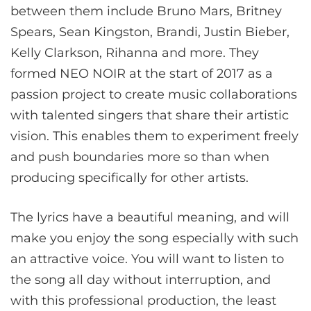
between them include Bruno Mars, Britney
Spears, Sean Kingston, Brandi, Justin Bieber,
Kelly Clarkson, Rihanna and more. They
formed NEO NOIR at the start of 2017 as a
passion project to create music collaborations
with talented singers that share their artistic
vision. This enables them to experiment freely
and push boundaries more so than when
producing specifically for other artists.
The lyrics have a beautiful meaning, and will
make you enjoy the song especially with such
an attractive voice. You will want to listen to
the song all day without interruption, and
with this professional production, the least