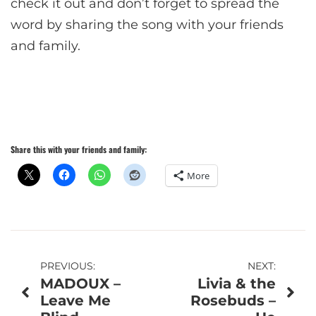
check it out and don’t forget to spread the
word by sharing the song with your friends
and family.
Share this with your friends and family:
More
Post
PREVIOUS:
NEXT:
MADOUX –
Livia & the
navigation
Leave Me
Rosebuds –