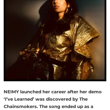
NEIMY launched her career after her demo
‘I’ve Learned’ was discovered by The
Chainsmokers. The song ended up as a