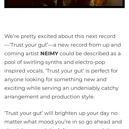
We’re pretty excited about this next record
—’Trust your gut’—a new record from up and
coming artist
NEIMY
could be described as a
pool of swirling synths and electro-pop
inspired vocals. ‘Trust your gut’ is perfect for
anyone looking for something new and
exciting while serving an undeniably catchy
arrangement and production style.
‘Trust your gut’ will brighten up your day no
matter what mood you’re in so go ahead and