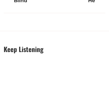
Blind
He
Keep Listening