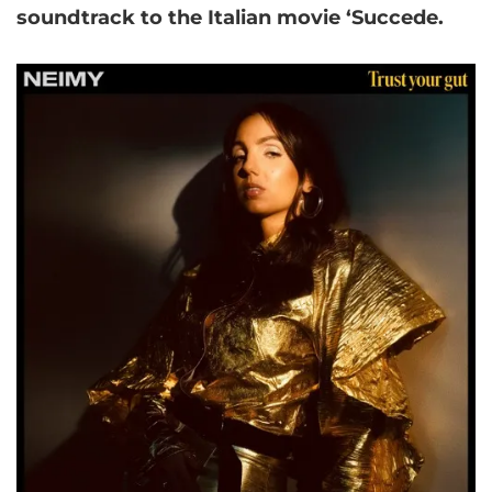
soundtrack to the Italian movie ‘Succede.