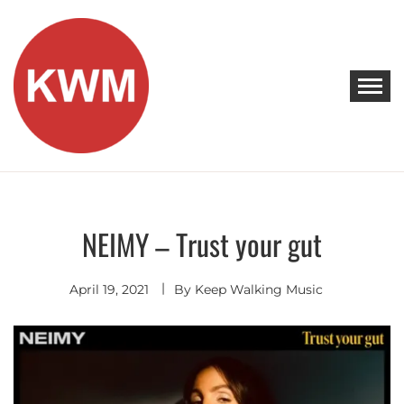
Skip
to
content
KEEP WALKING MUSIC
Discover Promising Indie Artists
NEIMY – Trust your gut
Discover
April 19, 2021
By
Keep Walking Music