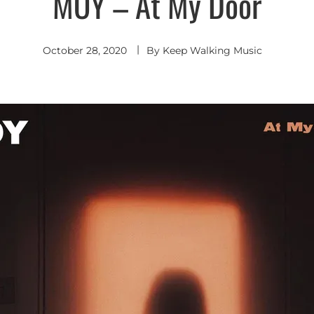
MOY – At My Door
October 28, 2020
By
Keep Walking Music