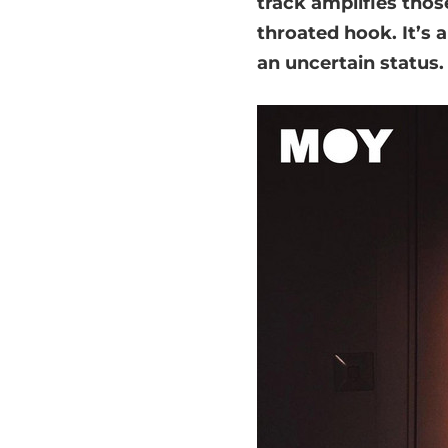
track amplifies those
throated hook. It’s 
an uncertain status.