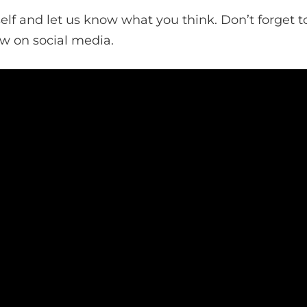
self and let us know what you think. Don’t forget to
ow on social media.