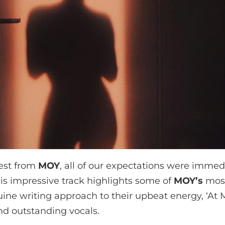
est from
MOY
, all of our expectations were imme
this impressive track highlights some of
MOY
’s
most
ine writing approach to their upbeat energy, ‘At 
d outstanding vocals.