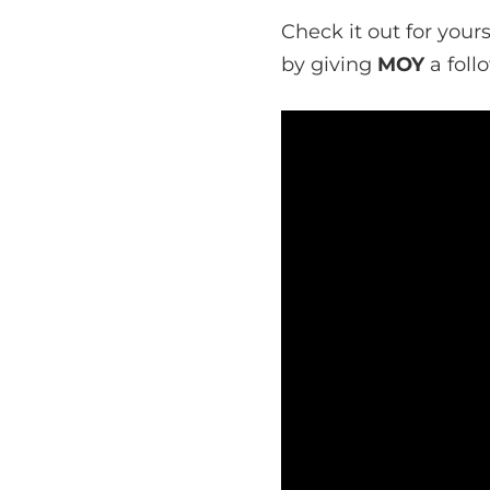
Check it out for your
by giving
MOY
a foll