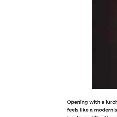
Opening with a lurch
feels like a modernis