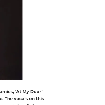
namics, ‘At My Door’
e. The vocals on this