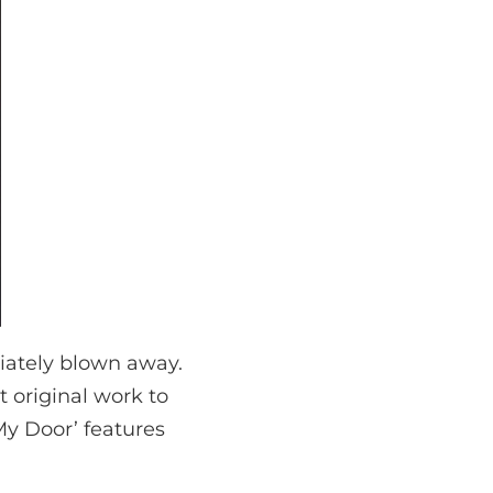
diately blown away.
 original work to
My Door’ features