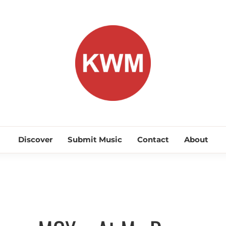
KEEP WA
Discover Promising Indie Artists
Discover
Submit Music
Contact
About
Discover