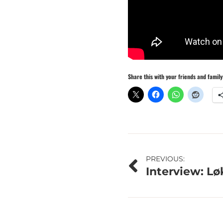
Share this with your friends and family
Post
PREVIOUS:
Interview: L
navigation