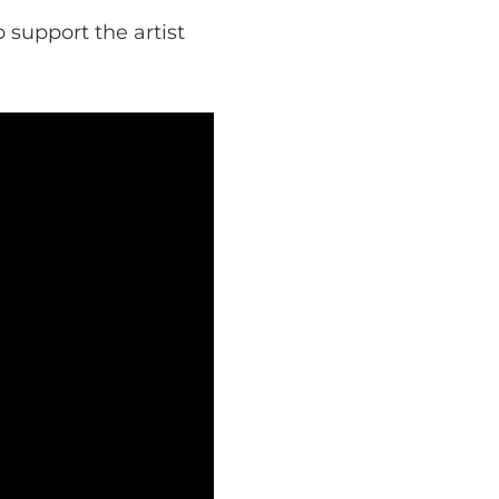
 support the artist