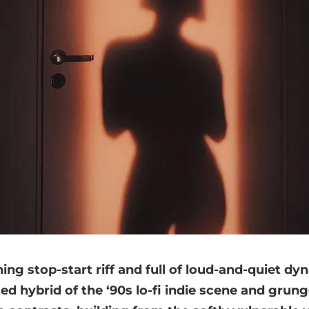
ing stop-start riff and full of loud-and-quiet dy
ed hybrid of the ‘90s lo-fi indie scene and grung