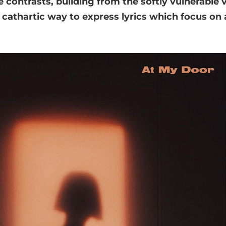
 contrasts, building from the softly vulnerable ve
a cathartic way to express lyrics which focus on 