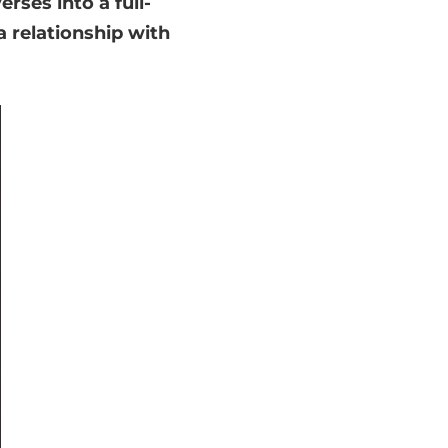
rses into a full-
a relationship with