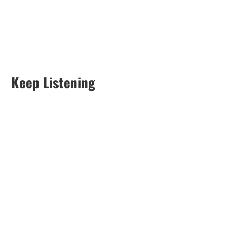
Keep Listening