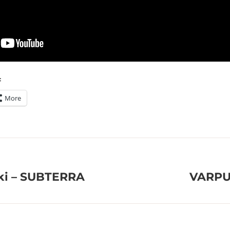
:
More
øki – SUBTERRA
VARPU 