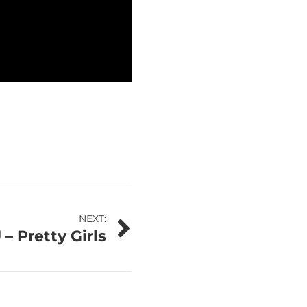
NEXT:
– Pretty Girls