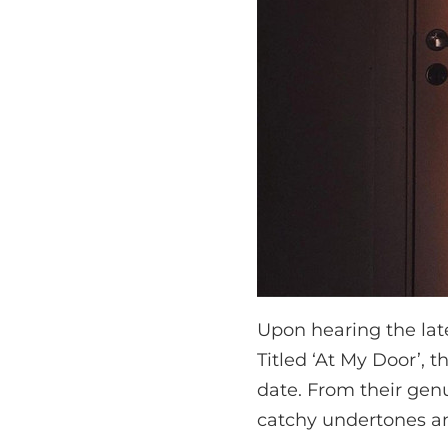
Upon hearing the lat
Titled ‘At My Door’, 
date. From their genu
catchy undertones an