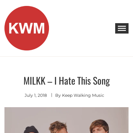
Skip
to
content
KEEP WALKING MUSIC
Discover Promising Indie Artists
MILKK – I Hate This Song
Indie
Pop
July 1, 2018
By
Keep Walking Music