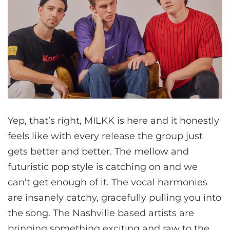
Yep, that’s right, MILKK is here and it honestly
feels like with every release the group just
gets better and better. The mellow and
futuristic pop style is catching on and we
can’t get enough of it. The vocal harmonies
are insanely catchy, gracefully pulling you into
the song. The Nashville based artists are
bringing something exciting and raw to the