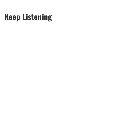
Keep Listening