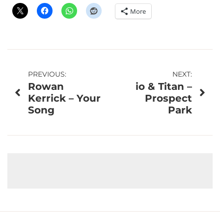
More
Post
PREVIOUS:
NEXT:
Rowan
io & Titan –
navigation
Kerrick – Your
Prospect
Song
Park