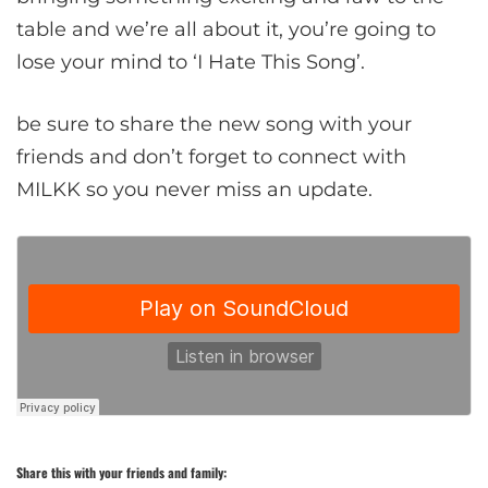
table and we’re all about it, you’re going to
lose your mind to ‘I Hate This Song’.
be sure to share the new song with your
friends and don’t forget to connect with
MILKK so you never miss an update.
Share this with your friends and family: