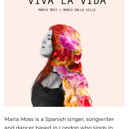
Maria Moss is a Spanish singer, songwriter
and dancer based in London who sings in