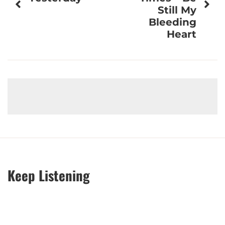
Still My
Bleeding
Heart
Keep Listening