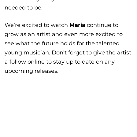
needed to be.
We’re excited to watch
Maria
continue to
grow as an artist and even more excited to
see what the future holds for the talented
young musician. Don’t forget to give the artist
a follow online to stay up to date on any
upcoming releases.