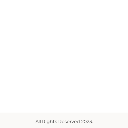
All Rights Reserved 2023.