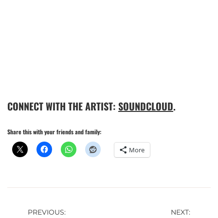
CONNECT WITH THE ARTIST:
SOUNDCLOUD
.
Share this with your friends and family:
More
Post
PREVIOUS:
NEXT: