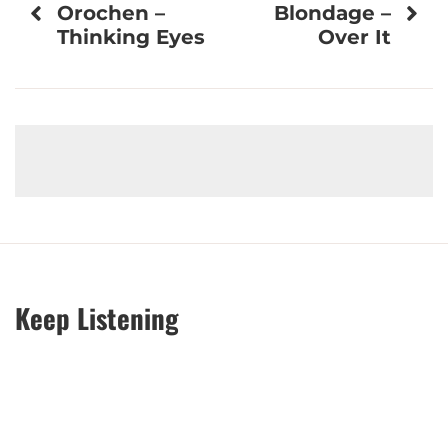
Orochen –
Blondage –
navigation
Thinking Eyes
Over It
Keep Listening