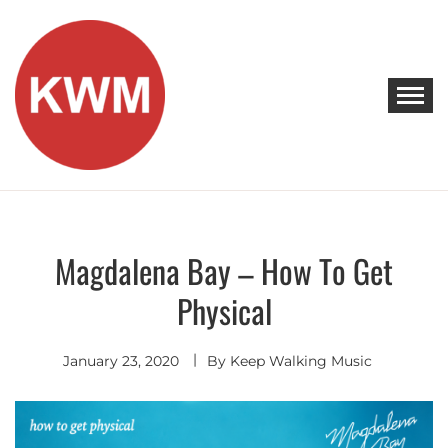
Skip
to
content
KEEP WALKING MUSIC
Discover Promising Indie Artists
Magdalena Bay – How To Get
Electro
Pop
Physical
January 23, 2020
By
Keep Walking Music