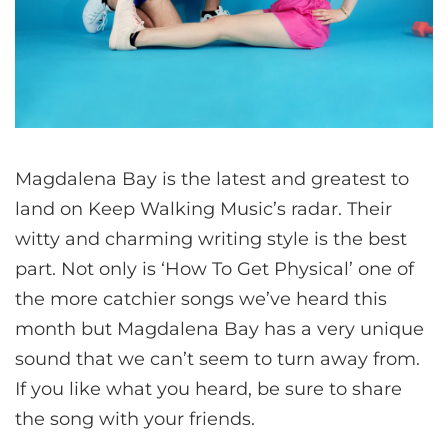
Magdalena Bay is the latest and greatest to
land on Keep Walking Music’s radar. Their
witty and charming writing style is the best
part. Not only is ‘How To Get Physical’ one of
the more catchier songs we’ve heard this
month but Magdalena Bay has a very unique
sound that we can’t seem to turn away from.
If you like what you heard, be sure to share
the song with your friends.