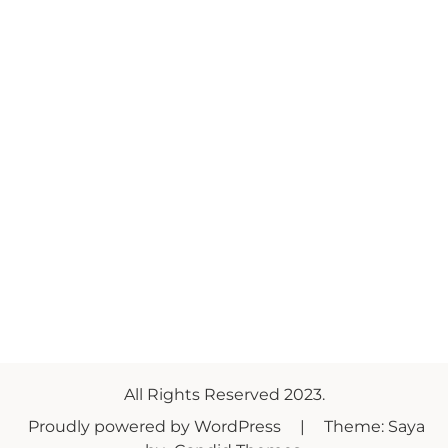
All Rights Reserved 2023.
Proudly powered by WordPress
|
Theme: Saya