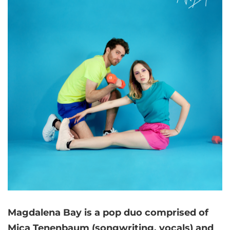
Magdalena Bay is a pop duo comprised of
Mica Tenenbaum (songwriting, vocals) and