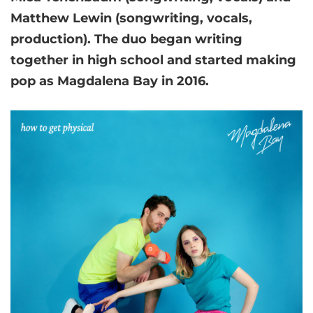
Matthew Lewin (songwriting, vocals,
production). The duo began writing
together in high school and started making
pop as Magdalena Bay in 2016.