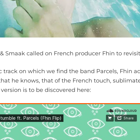
& Smaak called on French producer Fhin to revisit
ic track on which we find the band Parcels, Fhin a
that he knows, that of the French touch, sublimate
s version is to be discovered here: