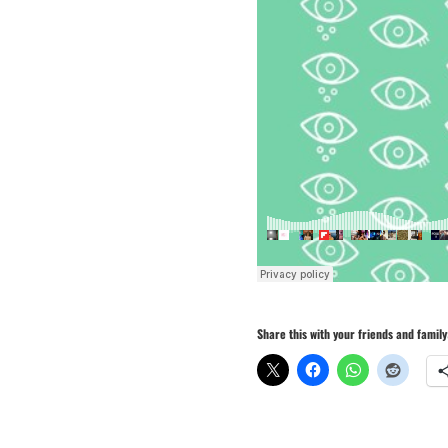
Share this with your friends and family