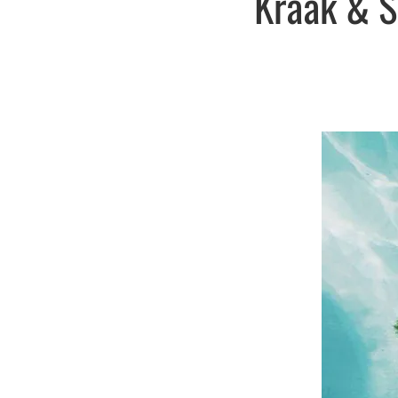
Kraak & S