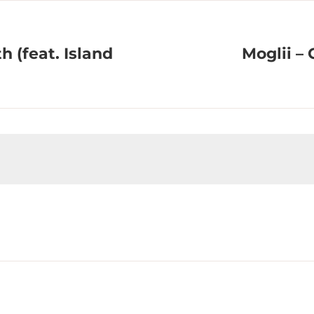
h (feat. Island
Moglii – 