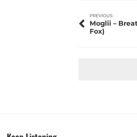
Post
PREVIOUS:
Moglii – Breat
navigation
Fox)
Keep Listening