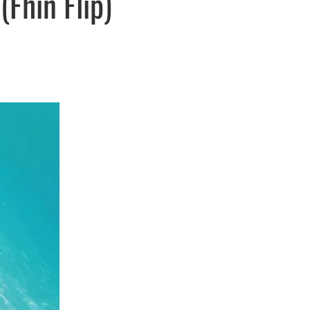
Fhin Flip)