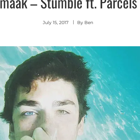
maak – Stumble ft. Parcels (
Indie
Pop
July 15, 2017
By
Ben