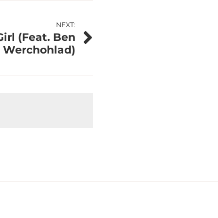
NEXT:
Girl (Feat. Ben
Werchohlad)