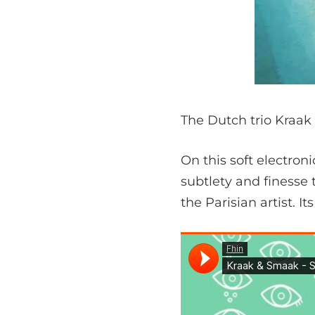
The Dutch trio Kraak 
On this soft electron
subtlety and finesse 
the Parisian artist. It