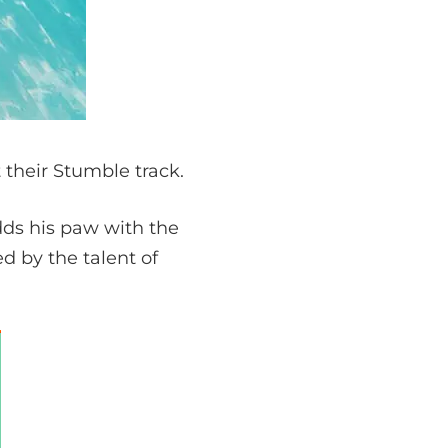
 their Stumble track.
dds his paw with the
d by the talent of