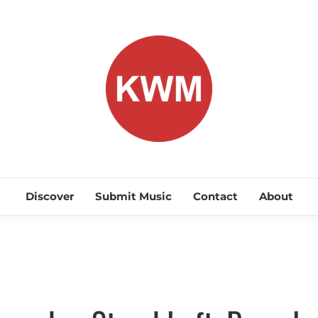
KEEP WA
Discover Promising Indie Artists
Discover
Submit Music
Contact
About
Discover