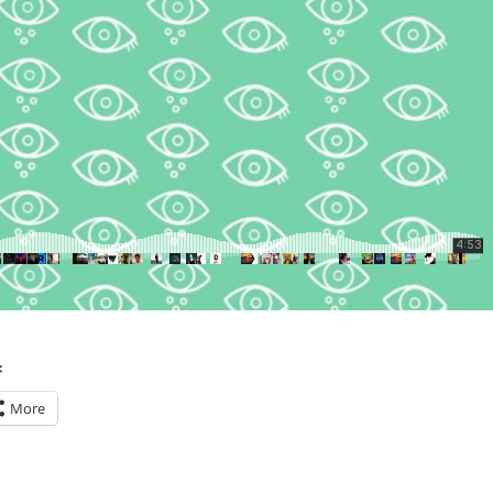
:
More