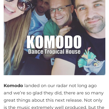
Komodo
landed on our radar not long ago
and we’re so glad they did, there are so many
great things about this next release. Not only
is the music extremely well produced, but the