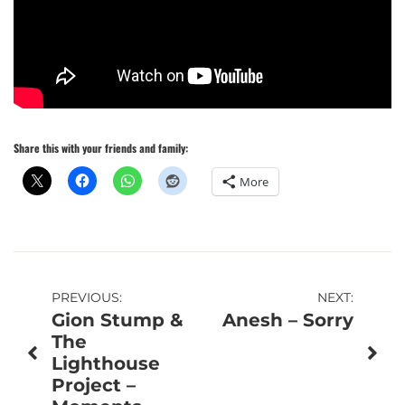
Share this with your friends and family:
More
Post
PREVIOUS:
NEXT:
Gion Stump &
Anesh – Sorry
navigation
The
Lighthouse
Project –