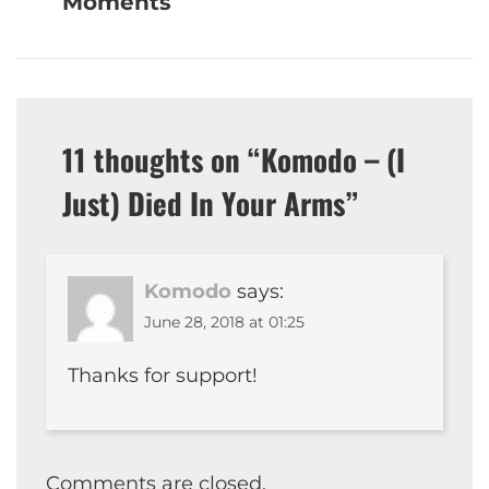
Moments
11 thoughts on “
Komodo – (I
Just) Died In Your Arms
”
Komodo
says:
June 28, 2018 at 01:25
Thanks for support!
Comments are closed.