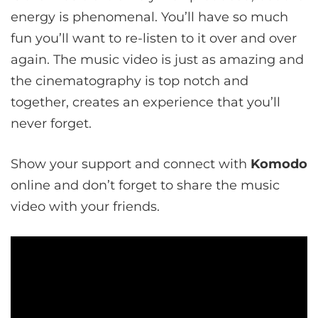
energy is phenomenal. You’ll have so much
fun you’ll want to re-listen to it over and over
again. The music video is just as amazing and
the cinematography is top notch and
together, creates an experience that you’ll
never forget.
Show your support and connect with
Komodo
online and don’t forget to share the music
video with your friends.