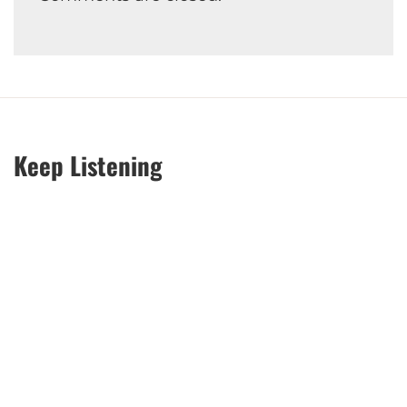
Keep Listening