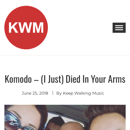
Skip
to
content
KEEP WALKING MUSIC
Discover Promising Indie Artists
Komodo – (I Just) Died In Your Arms
Indie
Pop
Remixes
- Covers
June 25, 2018
By
Keep Walking Music